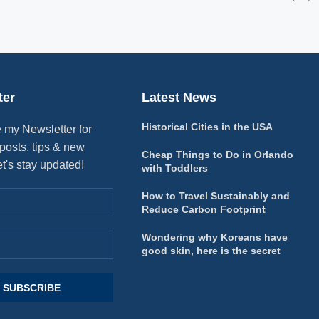
ter
Latest News
Historical Cities in the USA
 my Newsletter for
posts, tips & new
Cheap Things to Do in Orlando
et's stay updated!
with Toddlers
How to Travel Sustainably and
Reduce Carbon Footprint
Wondering why Koreans have
good skin, here is the secret