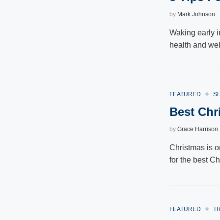
by
Mark Johnson
Waking early in
health and we
FEATURED
S
Best Chri
by
Grace Harrison
Christmas is o
for the best Ch
FEATURED
T