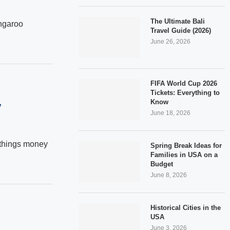
The Ultimate Bali
ngaroo
Travel Guide (2026)
June 26, 2026
FIFA World Cup 2026
Tickets: Everything to
Know
y
June 18, 2026
w things money
Spring Break Ideas for
Families in USA on a
Budget
June 8, 2026
Historical Cities in the
USA
June 3, 2026