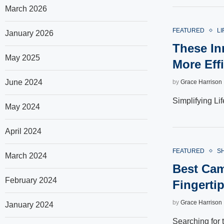
March 2026
FEATURED
LI
January 2026
These In
May 2025
More Effi
June 2024
by
Grace Harrison
Simplifying Li
May 2024
April 2024
FEATURED
S
March 2024
Best Cam
February 2024
Fingerti
by
Grace Harrison
January 2024
Searching for 