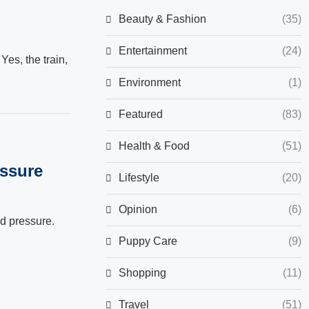
Beauty & Fashion
(35)
Entertainment
(24)
Yes, the train,
Environment
(1)
Featured
(83)
Health & Food
(51)
essure
Lifestyle
(20)
Opinion
(6)
od pressure.
Puppy Care
(9)
Shopping
(11)
Travel
(51)