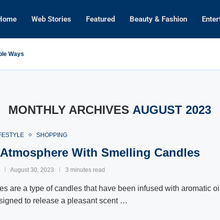
Home
Web Stories
Featured
Beauty & Fashion
Enter
mple Ways
MONTHLY ARCHIVES
AUGUST 2023
FESTYLE
SHOPPING
 Atmosphere With Smelling Candles
August 30, 2023
3 minutes read
s are a type of candles that have been infused with aromatic oi
signed to release a pleasant scent …