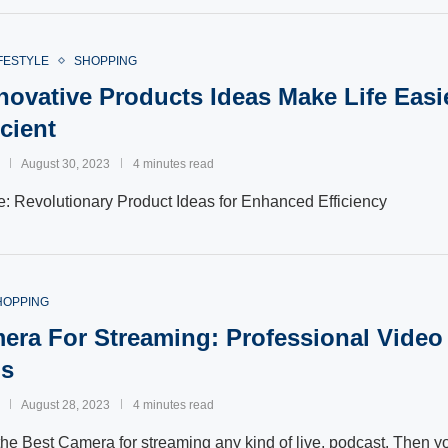
FESTYLE
SHOPPING
novative Products Ideas Make Life Easi
cient
August 30, 2023
4 minutes read
fe: Revolutionary Product Ideas for Enhanced Efficiency
HOPPING
era For Streaming: Professional Video
ps
August 28, 2023
4 minutes read
the Best Camera for streaming any kind of live, podcast. Then yo