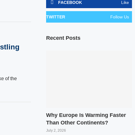
FACEBOOK
Like
TWITTER
Follow Us
Recent Posts
stling
e of the
Why Europe Is Warming Faster
Than Other Continents?
July 2, 2026