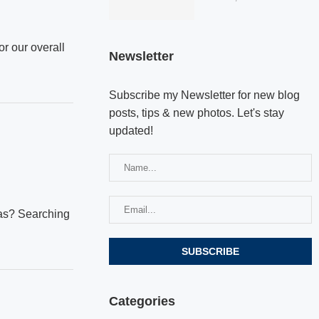
or our overall
Newsletter
Subscribe my Newsletter for new blog
posts, tips & new photos. Let's stay
updated!
mas? Searching
Categories