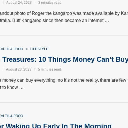
August 24, 2023
3 minutes read
andout photo of Roger the kangaroo was made available by Ka
ralia. Buff Kangaroo since then became an internet …
EALTH & FOOD
LIFESTYLE
s Treasures: 10 Things Money Can’t Bu
August 23, 2023
5 minutes read
 money can buy everything, no it’s not the reality, there are fe
nt to know …
EALTH & FOOD
or Waking Up Early In The Morning