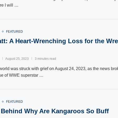
re I will …
FEATURED
tt: A Heart-Wrenching Loss for the Wre
August 25, 2023
3 minutes read
world was struck with grief on August 24, 2023, as the news brok
se of WWE superstar …
FEATURED
Behind Why Are Kangaroos So Buff