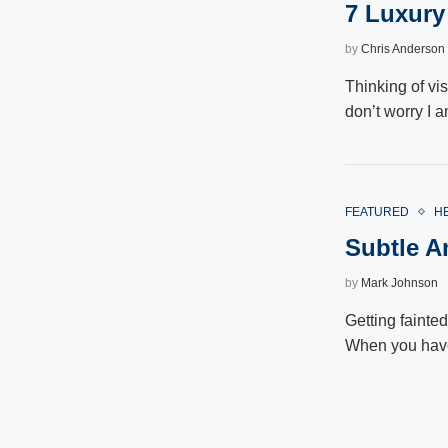
7 Luxury
by
Chris Anderson
Thinking of vi
don’t worry I 
FEATURED
H
Subtle A
by
Mark Johnson
Getting fainte
When you hav