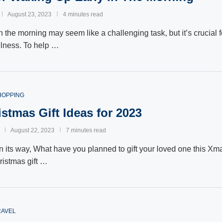
August 23, 2023
4 minutes read
 the morning may seem like a challenging task, but it’s crucial f
llness. To help …
HOPPING
stmas Gift Ideas for 2023
August 22, 2023
7 minutes read
n its way, What have you planned to gift your loved one this X
ristmas gift …
RAVEL