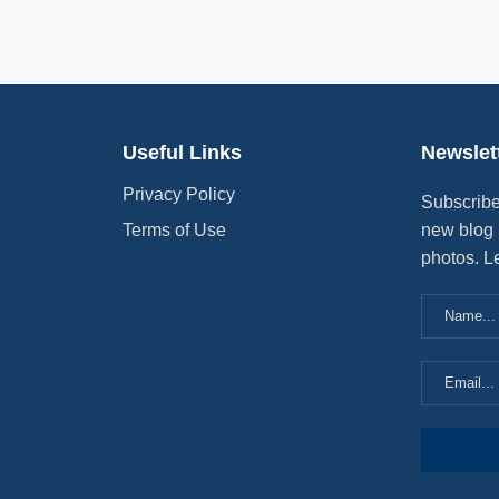
Useful Links
Newslet
Privacy Policy
Subscribe
Terms of Use
new blog 
photos. L