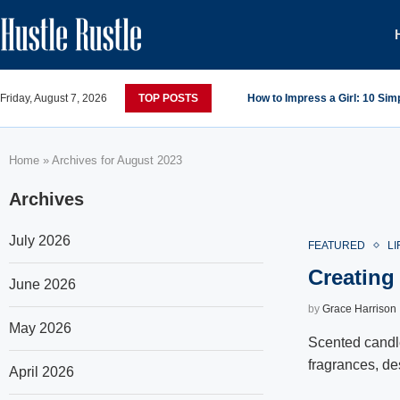
Friday, August 7, 2026
TOP POSTS
How to Impress a Girl: 10 Si
Home
»
Archives for August 2023
Archives
July 2026
FEATURED
LI
Creating
June 2026
by
Grace Harrison
May 2026
Scented candle
fragrances, de
April 2026