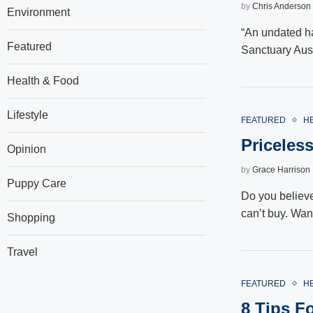
by
Chris Anderson
Environment
“An undated h
Featured
Sanctuary Aust
Health & Food
Lifestyle
FEATURED
H
Priceles
Opinion
by
Grace Harrison
Puppy Care
Do you believe
can’t buy. Wa
Shopping
Travel
FEATURED
H
8 Tips F