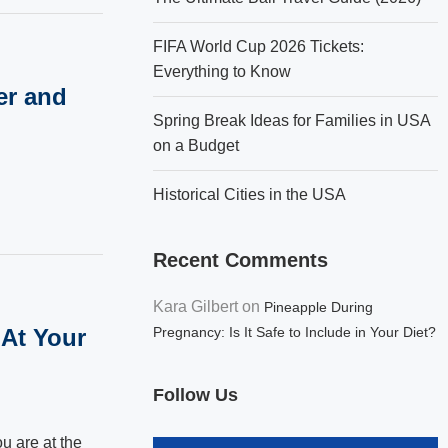
FIFA World Cup 2026 Tickets:
Everything to Know
er and
Spring Break Ideas for Families in USA
on a Budget
Historical Cities in the USA
Recent Comments
Kara Gilbert
on
Pineapple During
 At Your
Pregnancy: Is It Safe to Include in Your Diet?
Follow Us
u are at the