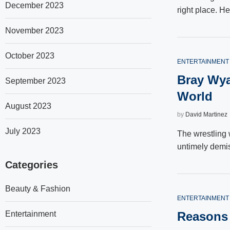
December 2023
right place. He
November 2023
October 2023
ENTERTAINMENT
Bray Wya
September 2023
World
August 2023
by
David Martinez
July 2023
The wrestling 
untimely demi
Categories
Beauty & Fashion
ENTERTAINMENT
Entertainment
Reasons 