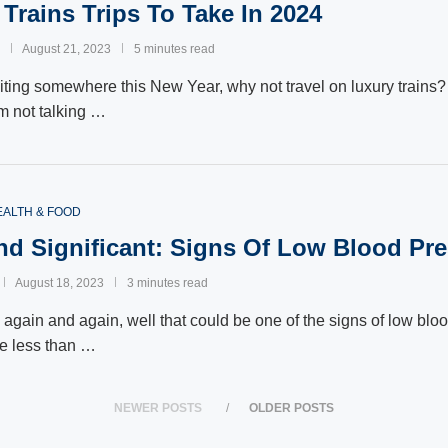
 Trains Trips To Take In 2024
August 21, 2023
5 minutes read
siting somewhere this New Year, why not travel on luxury trains? 
am not talking …
EALTH & FOOD
nd Significant: Signs Of Low Blood Pr
August 18, 2023
3 minutes read
d again and again, well that could be one of the signs of low blo
e less than …
NEWER POSTS
OLDER POSTS