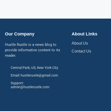
Our Company
About Links
About Us
Hustle Rustle is a news blog to
provide informative content to its
Contact Us
reader.
Central Park, US, New York City
Email: hustlerustle@gmail.com
Support:
admin@hustlerustle.com