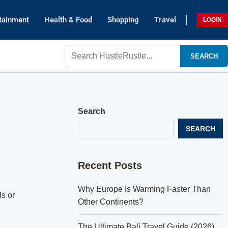
tainment
Health & Food
Shopping
Travel
LOGIN
SEARCH
Search
SEARCH
Recent Posts
Why Europe Is Warming Faster Than
ls or
Other Continents?
The Ultimate Bali Travel Guide (2026)