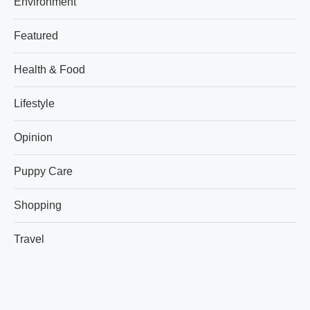
Environment
Featured
Health & Food
Lifestyle
Opinion
Puppy Care
Shopping
Travel