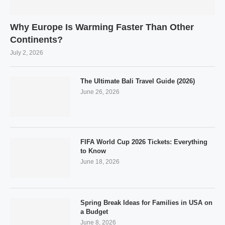
Why Europe Is Warming Faster Than Other
Continents?
July 2, 2026
The Ultimate Bali Travel Guide (2026)
June 26, 2026
FIFA World Cup 2026 Tickets: Everything
to Know
June 18, 2026
Spring Break Ideas for Families in USA on
a Budget
June 8, 2026