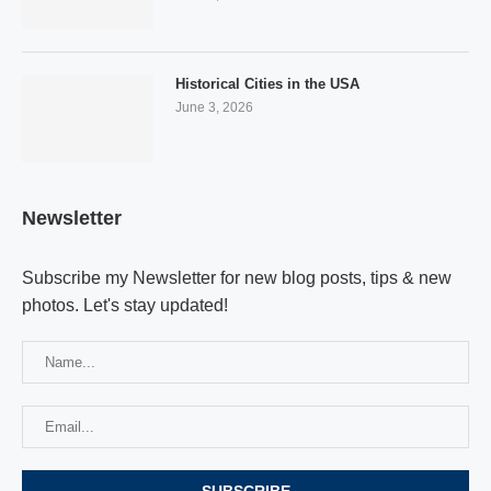
Historical Cities in the USA
June 3, 2026
Newsletter
Subscribe my Newsletter for new blog posts, tips & new
photos. Let's stay updated!