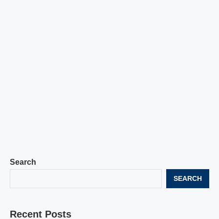
Search
SEARCH
Recent Posts