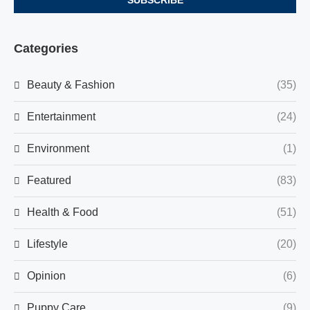
Categories
Beauty & Fashion
(35)
Entertainment
(24)
Environment
(1)
Featured
(83)
Health & Food
(51)
Lifestyle
(20)
Opinion
(6)
Puppy Care
(9)