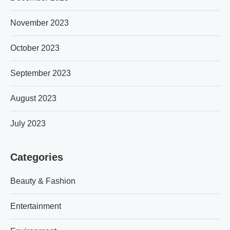
November 2023
October 2023
September 2023
August 2023
July 2023
Categories
Beauty & Fashion
Entertainment