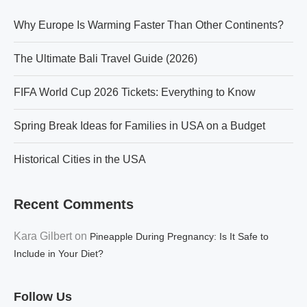
Why Europe Is Warming Faster Than Other Continents?
The Ultimate Bali Travel Guide (2026)
FIFA World Cup 2026 Tickets: Everything to Know
Spring Break Ideas for Families in USA on a Budget
Historical Cities in the USA
Recent Comments
Kara Gilbert
on
Pineapple During Pregnancy: Is It Safe to
Include in Your Diet?
Follow Us