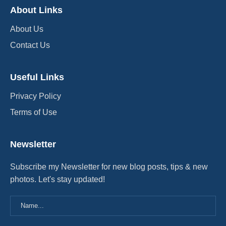
About Links
About Us
Contact Us
Useful Links
Privacy Policy
Terms of Use
Newsletter
Subscribe my Newsletter for new blog posts, tips & new
photos. Let's stay updated!