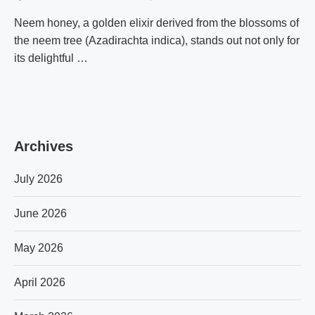
Neem honey, a golden elixir derived from the blossoms of
the neem tree (Azadirachta indica), stands out not only for
its delightful …
Archives
July 2026
June 2026
May 2026
April 2026