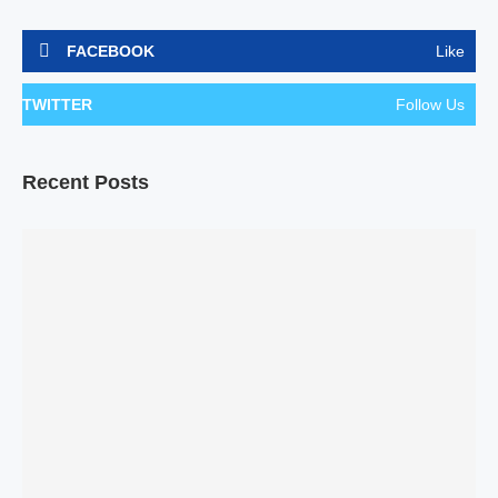
FACEBOOK
Like
TWITTER
Follow Us
Recent Posts