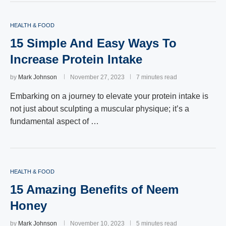
HEALTH & FOOD
15 Simple And Easy Ways To
Increase Protein Intake
by
Mark Johnson
November 27, 2023
7 minutes read
Embarking on a journey to elevate your protein intake is
not just about sculpting a muscular physique; it’s a
fundamental aspect of …
HEALTH & FOOD
15 Amazing Benefits of Neem
Honey
by
Mark Johnson
November 10, 2023
5 minutes read