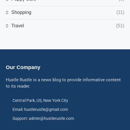
Shopping
(11)
Travel
(51)
Our Company
Hustle Rustle is a news blog to provide informative content
to its reader.
Central Park, US, New York City
Email: hustlerustle@gmail.com
Support: admin@hustlerustle.com