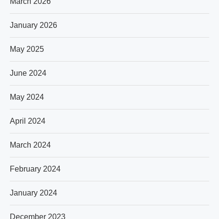
March 2026
January 2026
May 2025
June 2024
May 2024
April 2024
March 2024
February 2024
January 2024
December 2023