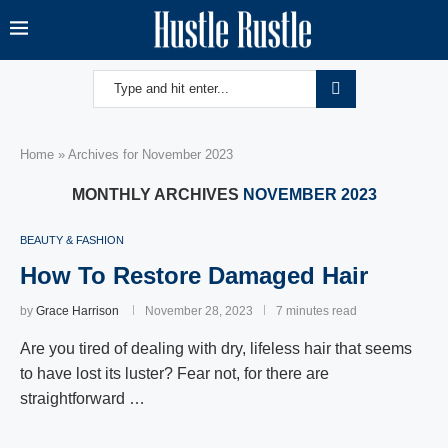
Home
»
Archives for November 2023
MONTHLY ARCHIVES
NOVEMBER 2023
BEAUTY & FASHION
How To Restore Damaged Hair
by
Grace Harrison
November 28, 2023
7 minutes read
Are you tired of dealing with dry, lifeless hair that seems
to have lost its luster? Fear not, for there are
straightforward …