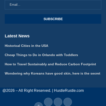
Latest News
Historical Cities in the USA
Cheap Things to Do in Orlando with Toddlers
How to Travel Sustainably and Reduce Carbon Footprint
Wondering why Koreans have good skin, here is the secret
@2026 – All Right Reserved. | HustleRustle.com