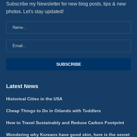
Subscribe my Newsletter for new blog posts, tips & new
photos. Let's stay updated!
Latest News
Historical Cities in the USA
Cheap Things to Do in Orlando with Toddlers
How to Travel Sustainably and Reduce Carbon Footprint
Wondering why Koreans have good skin, here is the secret