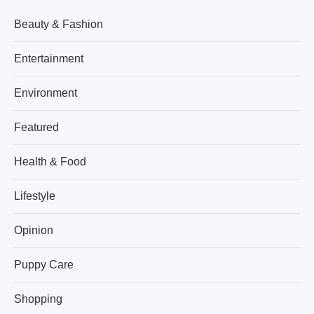
Beauty & Fashion
Entertainment
Environment
Featured
Health & Food
Lifestyle
Opinion
Puppy Care
Shopping