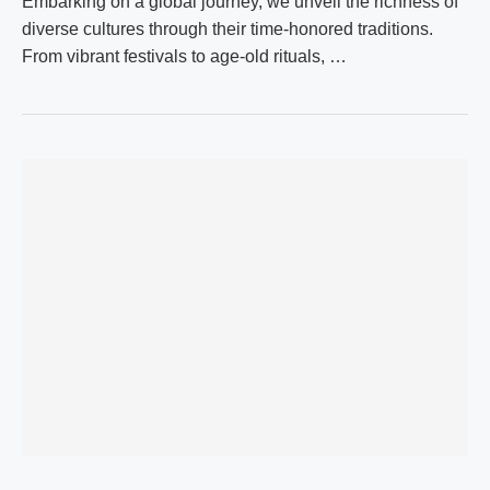
Embarking on a global journey, we unveil the richness of
diverse cultures through their time-honored traditions.
From vibrant festivals to age-old rituals, …