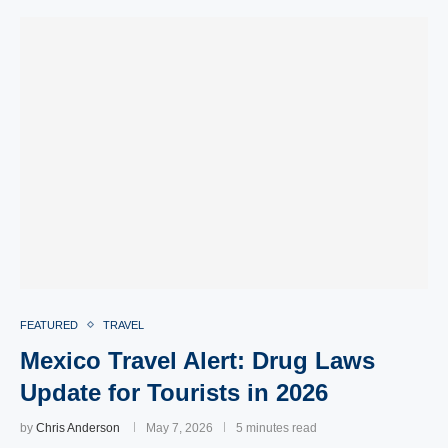
FEATURED
TRAVEL
Mexico Travel Alert: Drug Laws
Update for Tourists in 2026
by
Chris Anderson
May 7, 2026
5 minutes read