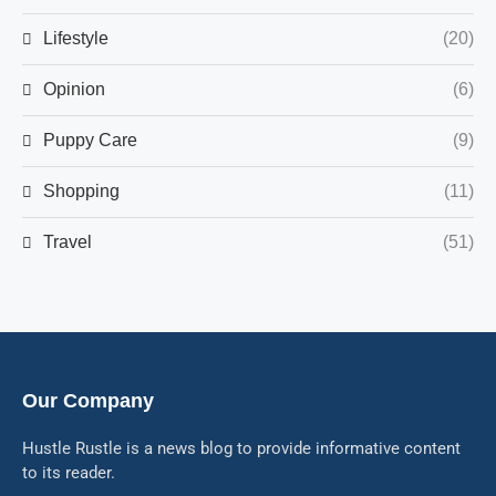
Lifestyle
(20)
Opinion
(6)
Puppy Care
(9)
Shopping
(11)
Travel
(51)
Our Company
Hustle Rustle is a news blog to provide informative content
to its reader.