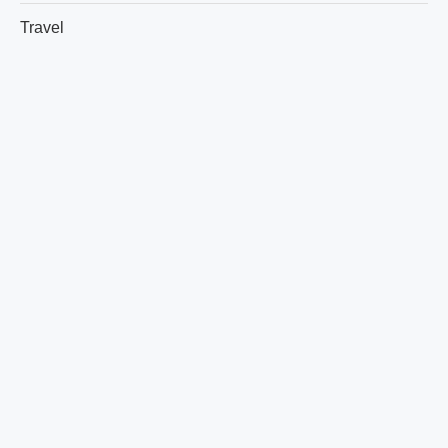
Travel