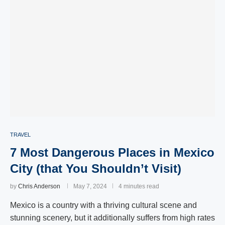
TRAVEL
7 Most Dangerous Places in Mexico
City (that You Shouldn’t Visit)
by
Chris Anderson
May 7, 2024
4 minutes read
Mexico is a country with a thriving cultural scene and
stunning scenery, but it additionally suffers from high rates