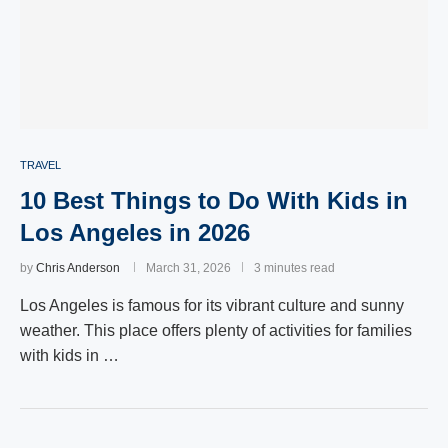
TRAVEL
10 Best Things to Do With Kids in
Los Angeles in 2026
by
Chris Anderson
March 31, 2026
3 minutes read
Los Angeles is famous for its vibrant culture and sunny
weather. This place offers plenty of activities for families
with kids in …