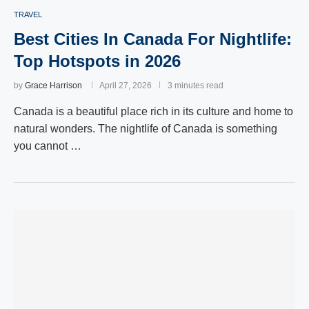
TRAVEL
Best Cities In Canada For Nightlife:
Top Hotspots in 2026
by
Grace Harrison
April 27, 2026
3 minutes read
Canada is a beautiful place rich in its culture and home to
natural wonders. The nightlife of Canada is something
you cannot …