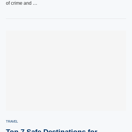
of crime and …
TRAVEL
Top 7 Safe Destinations for