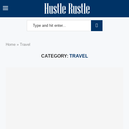
Home
»
Travel
CATEGORY:
TRAVEL