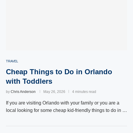
TRAVEL
Cheap Things to Do in Orlando
with Toddlers
by
Chris Anderson
May 26, 2026
4 minutes read
If you are visiting Orlando with your family or you are a
local looking for some cheap kid-friendly things to do in …