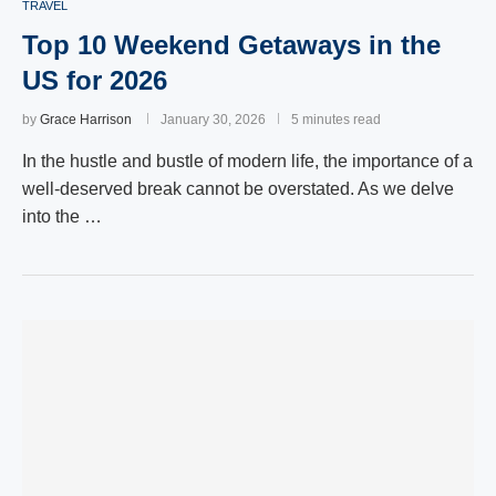
TRAVEL
Top 10 Weekend Getaways in the
US for 2026
by
Grace Harrison
January 30, 2026
5 minutes read
In the hustle and bustle of modern life, the importance of a
well-deserved break cannot be overstated. As we delve
into the …