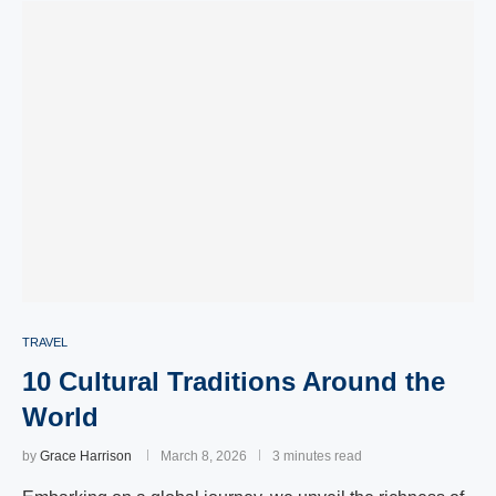
TRAVEL
10 Cultural Traditions Around the
World
by
Grace Harrison
March 8, 2026
3 minutes read