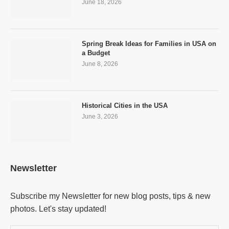
June 18, 2026
Spring Break Ideas for Families in USA on
a Budget
June 8, 2026
Historical Cities in the USA
June 3, 2026
Newsletter
Subscribe my Newsletter for new blog posts, tips & new
photos. Let's stay updated!