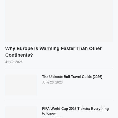
Why Europe Is Warming Faster Than Other
Continents?
July 2, 2026
The Ultimate Bali Travel Guide (2026)
June 26, 2026
FIFA World Cup 2026 Tickets: Everything
to Know