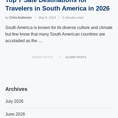
Travelers in South America in 2026
by
Chris Anderson
May 6, 2024
5 minutes read
South America is known for its diverse culture and climate
but few know that many South American countries are
accoladed as the …
NEWER POSTS
OLDER POSTS
Archives
July 2026
June 2026