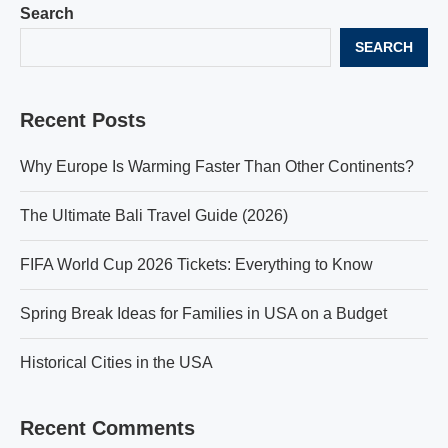
Search
SEARCH
Recent Posts
Why Europe Is Warming Faster Than Other Continents?
The Ultimate Bali Travel Guide (2026)
FIFA World Cup 2026 Tickets: Everything to Know
Spring Break Ideas for Families in USA on a Budget
Historical Cities in the USA
Recent Comments