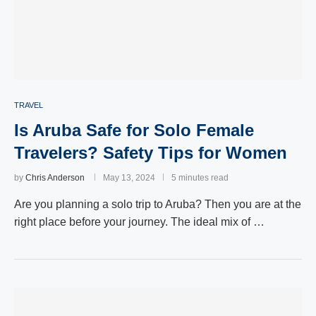
TRAVEL
Is Aruba Safe for Solo Female
Travelers? Safety Tips for Women
by
Chris Anderson
May 13, 2024
5 minutes read
Are you planning a solo trip to Aruba? Then you are at the
right place before your journey. The ideal mix of …