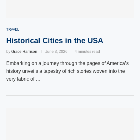
TRAVEL
Historical Cities in the USA
by
Grace Harrison
June 3, 2026
4 minutes read
Embarking on a journey through the pages of America’s
history unveils a tapestry of rich stories woven into the
very fabric of …