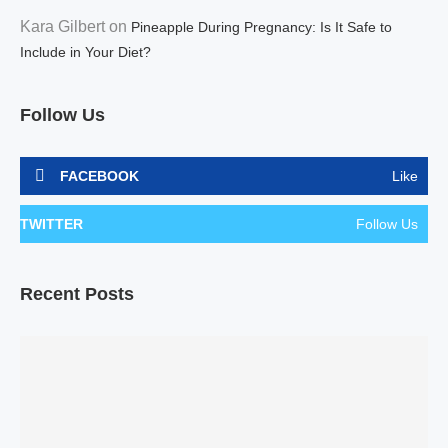
Kara Gilbert
on
Pineapple During Pregnancy: Is It Safe to
Include in Your Diet?
Follow Us
FACEBOOK
Like
TWITTER
Follow Us
Recent Posts