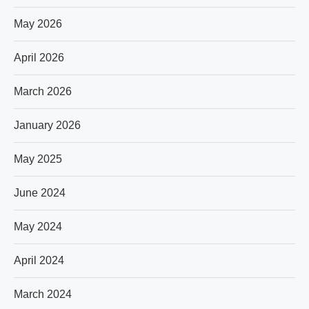
May 2026
April 2026
March 2026
January 2026
May 2025
June 2024
May 2024
April 2024
March 2024