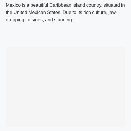
Mexico is a beautiful Caribbean island country, situated in
the United Mexican States. Due to its rich culture, jaw-
dropping cuisines, and stunning …