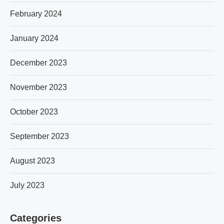
February 2024
January 2024
December 2023
November 2023
October 2023
September 2023
August 2023
July 2023
Categories