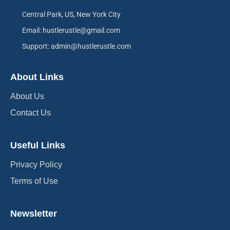
Central Park, US, New York City
Email: hustlerustle@gmail.com
Support: admin@hustlerustle.com
About Links
About Us
Contact Us
Useful Links
Privacy Policy
Terms of Use
Newsletter