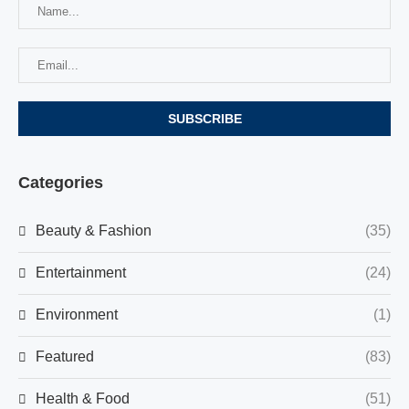
Categories
Beauty & Fashion
(35)
Entertainment
(24)
Environment
(1)
Featured
(83)
Health & Food
(51)