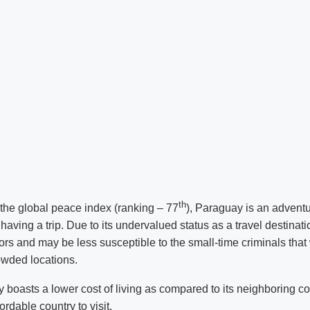
th
f the global peace index (ranking – 77
), Paraguay is an advent
 having a trip. Due to its undervalued status as a travel destina
tors and may be less susceptible to the small-time criminals that
rowded locations.
 boasts a lower cost of living as compared to its neighboring c
ordable country to visit.