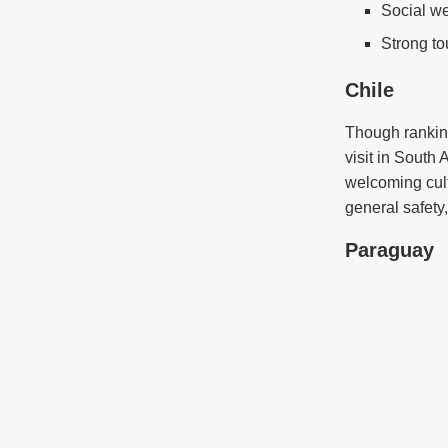
Social we
Strong to
Chile
Though ranking
visit in South 
welcoming cultu
general safety
Paraguay