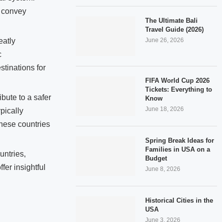
y convey
The Ultimate Bali
Travel Guide (2026)
June 26, 2026
eatly
c
stinations for
FIFA World Cup 2026
Tickets: Everything to
bute to a safer
Know
June 18, 2026
ypically
these countries
Spring Break Ideas for
Families in USA on a
untries,
Budget
er insightful
June 8, 2026
Historical Cities in the
USA
June 3, 2026