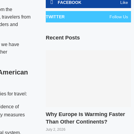
FACEBOOK
Like
om the
 travelers from
TWITTER
Follow Us
nders and
Recent Posts
o, we have
ther
 American
es for travel:
cidence of
Why Europe Is Warming Faster
rity measures
Than Other Continents?
July 2, 2026
al system.