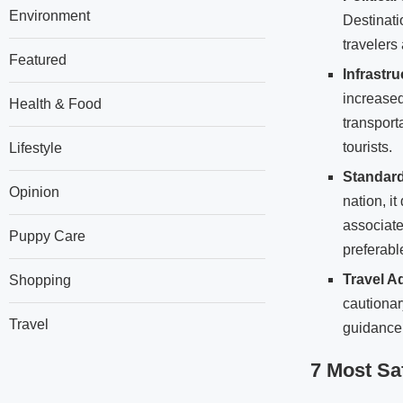
Environment
Destinati
travelers
Featured
Infrastr
increased
Health & Food
transport
tourists.
Lifestyle
Standard
Opinion
nation, it
associate
Puppy Care
preferable
Travel A
Shopping
cautionar
Travel
guidance
7 Most Sa