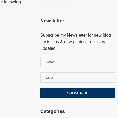
he following
Newsletter
Subscribe my Newsletter for new blog
posts, tips & new photos. Let's stay
updated!
Categories