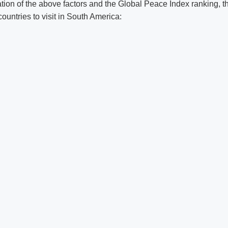
tion of the above factors and the Global Peace Index ranking, t
countries to visit in South America: