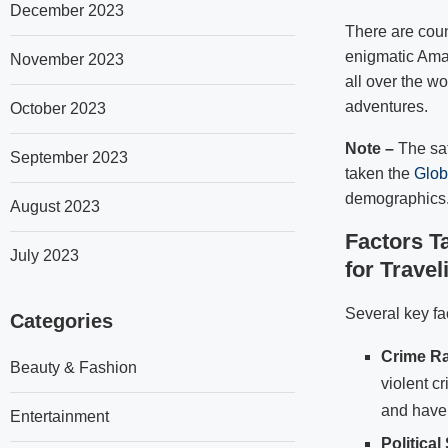
December 2023
There are coun
enigmatic Amaz
November 2023
all over the wo
adventures.
October 2023
Note –
The saf
September 2023
taken the
Glob
demographics
August 2023
Factors T
July 2023
for Travel
Several key fa
Categories
Crime Ra
Beauty & Fashion
violent cr
and have 
Entertainment
Political 