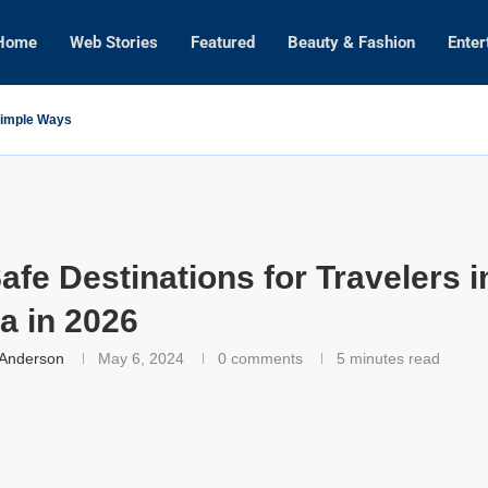
Home
Web Stories
Featured
Beauty & Fashion
Enter
 Simple Ways
afe Destinations for Travelers 
a in 2026
 Anderson
May 6, 2024
0 comments
5 minutes read