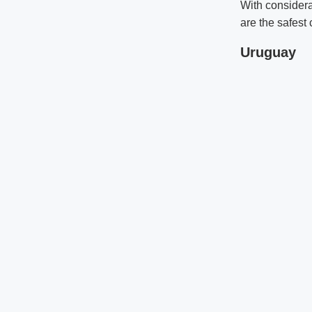
With considera
are the safest 
Uruguay