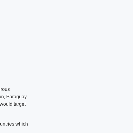
urous
tion, Paraguay
 would target
ountries which