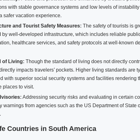
ons with stable governance systems and low levels of instabilit
 a safer vacation experience.
ucture and Tourist Safety Measures:
The safety of tourists is gr
 by well-developed infrastructure, which includes reliable publi
ation, healthcare services, and safety protocols at well-known de
 of Living:
Though the standard of living does not directly contri
 directly impacts travelers’ pockets. Higher living standards are t
d with superior social security systems and facilities rendering 
 places to visit.
dvisories:
Addressing security risks and evaluating in certain co
y warnings from agencies such as the US Department of State off
.
fe Countries in South America