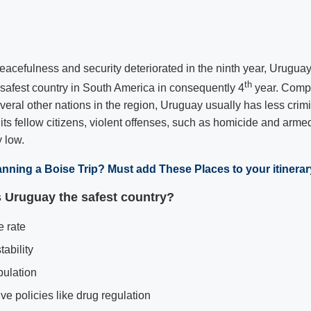
eacefulness and security deteriorated in the ninth year, Uruguay
th
e safest country in South America in consequently 4
year. Compa
eral other nations in the region, Uruguay usually has less crimina
its fellow citizens, violent offenses, such as homicide and armed
 low.
anning a Boise Trip? Must add These Places to your itinerar
Uruguay the safest country?
 rate
tability
pulation
ve policies like drug regulation