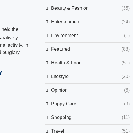
Beauty & Fashion
(35)
Entertainment
(24)
 held the
Environment
(1)
ratively
l activity. In
Featured
(83)
 burglary,
Health & Food
(51)
y
Lifestyle
(20)
Opinion
(6)
Puppy Care
(9)
Shopping
(11)
Travel
(51)