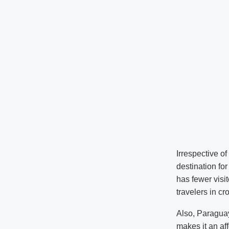
Irrespective o
destination for
has fewer visi
travelers in c
Also, Paraguay
makes it an aff