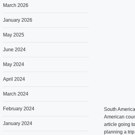
March 2026
January 2026
May 2025
June 2024
May 2024
April 2024
March 2024
February 2024
South America 
American count
January 2024
article going t
planning a tri