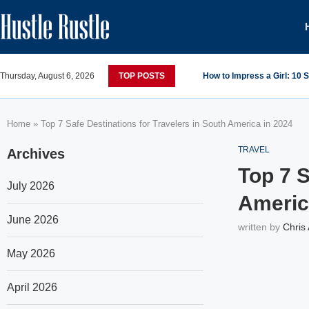
Thursday, August 6, 2026
TOP POSTS
How to Impress a Girl: 10
Home
»
Top 7 Safe Destinations for Travelers in South America in 2024
TRAVEL
Archives
Top 7 S
July 2026
Americ
June 2026
written by
Chris
May 2026
April 2026