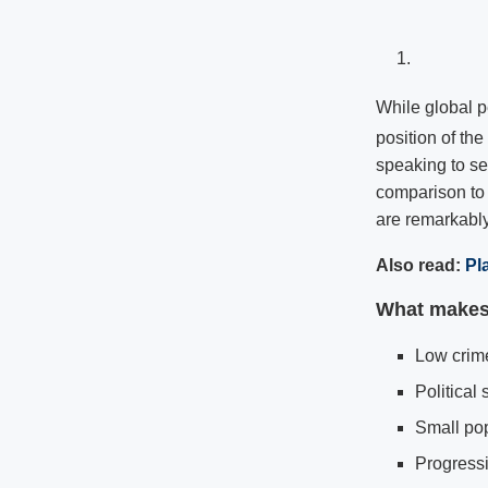
While global p
position of th
speaking to sev
comparison to 
are remarkably
Also read:
Pl
What makes 
Low crime
Political s
Small po
Progressi