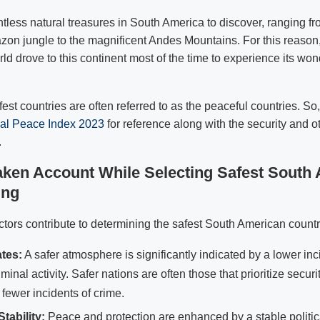
tless natural treasures in South America to discover, ranging fr
on jungle to the magnificent Andes Mountains. For this reason,
rld drove to this continent most of the time to experience its wo
est countries are often referred to as the peaceful countries. S
al Peace Index 2023
for reference along with the security and o
.
aken Account While Selecting Safest South
ing
ctors contribute to determining the safest South American countri
tes:
A safer atmosphere is significantly indicated by a lower in
iminal activity. Safer nations are often those that prioritize secu
fewer incidents of crime.
Stability:
Peace and protection are enhanced by a stable politic