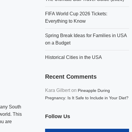
FIFA World Cup 2026 Tickets:
Everything to Know
Spring Break Ideas for Families in USA
on a Budget
Historical Cities in the USA
Recent Comments
Kara Gilbert
on
Pineapple During
Pregnancy: Is It Safe to Include in Your Diet?
 many South
world. This
Follow Us
ou are