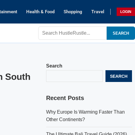
tainment
Health & Food
Shopping
Travel
LOGIN
SEARCH
Search
in South
SEARCH
Recent Posts
Why Europe Is Warming Faster Than
Other Continents?
The Ultimate Bali Travel Guide (2026)