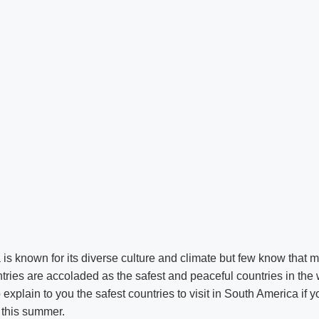
is known for its diverse culture and climate but few know that
ries are accoladed as the safest and peaceful countries in the 
o explain to you the safest countries to visit in South America if y
p this summer.