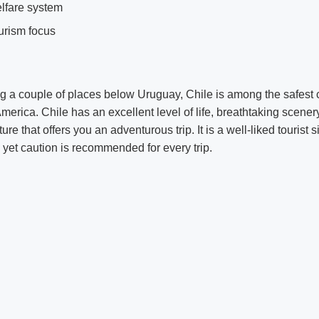
lfare system
urism focus
 a couple of places below Uruguay, Chile is among the safest c
America. Chile has an excellent level of life, breathtaking scener
re that offers you an adventurous trip. It is a well-liked tourist si
, yet caution is recommended for every trip.