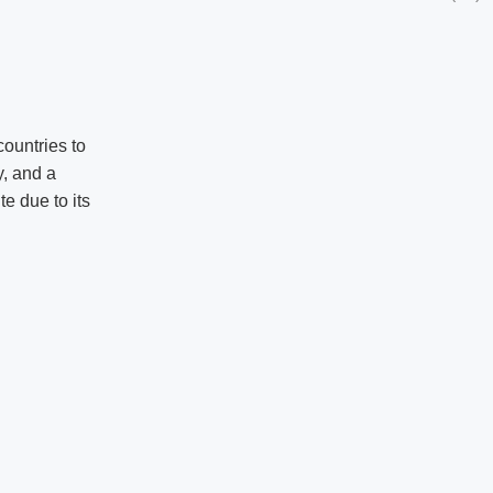
ountries to
y, and a
te due to its