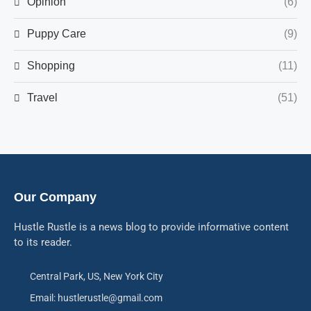
Opinion
(6)
Puppy Care
(9)
Shopping
(11)
Travel
(51)
Our Company
Hustle Rustle is a news blog to provide informative content
to its reader.
Central Park, US, New York City
Email: hustlerustle@gmail.com