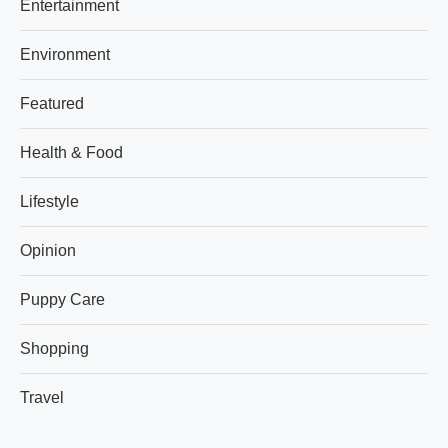
Entertainment
Environment
Featured
Health & Food
Lifestyle
Opinion
Puppy Care
Shopping
Travel