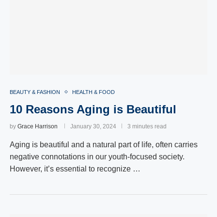
BEAUTY & FASHION
HEALTH & FOOD
10 Reasons Aging is Beautiful
by
Grace Harrison
January 30, 2024
3 minutes read
Aging is beautiful and a natural part of life, often carries
negative connotations in our youth-focused society.
However, it’s essential to recognize …