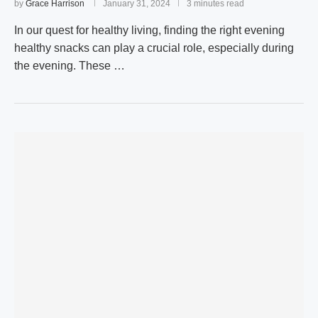
by
Grace Harrison
January 31, 2024
3 minutes read
In our quest for healthy living, finding the right evening
healthy snacks can play a crucial role, especially during
the evening. These …