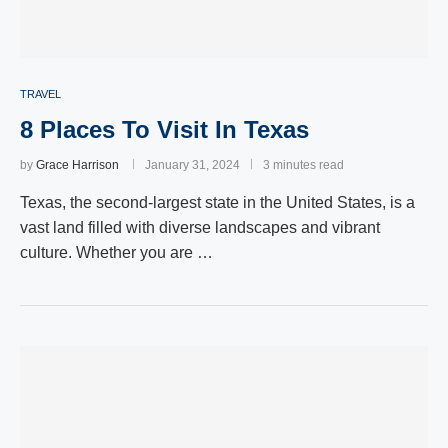
TRAVEL
8 Places To Visit In Texas
by
Grace Harrison
January 31, 2024
3 minutes read
Texas, the second-largest state in the United States, is a
vast land filled with diverse landscapes and vibrant
culture. Whether you are …