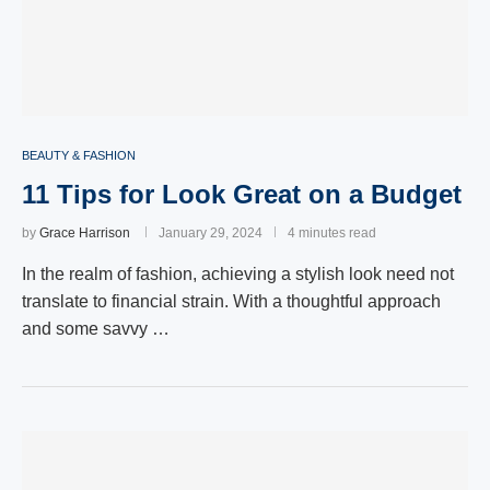
BEAUTY & FASHION
11 Tips for Look Great on a Budget
by
Grace Harrison
January 29, 2024
4 minutes read
In the realm of fashion, achieving a stylish look need not
translate to financial strain. With a thoughtful approach
and some savvy …