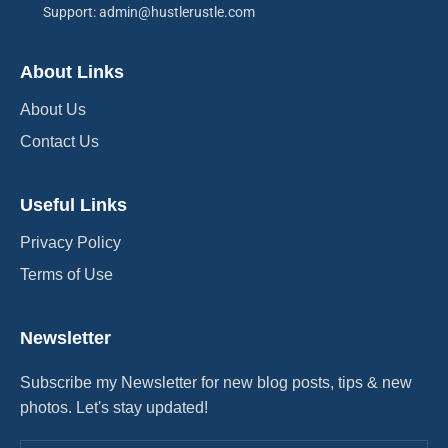
Support: admin@hustlerustle.com
About Links
About Us
Contact Us
Useful Links
Privacy Policy
Terms of Use
Newsletter
Subscribe my Newsletter for new blog posts, tips & new
photos. Let's stay updated!