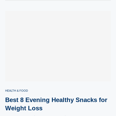
HEALTH & FOOD
Best 8 Evening Healthy Snacks for
Weight Loss