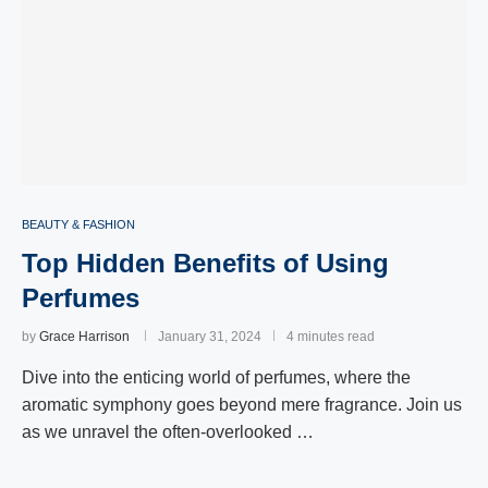
BEAUTY & FASHION
Top Hidden Benefits of Using
Perfumes
by
Grace Harrison
January 31, 2024
4 minutes read
Dive into the enticing world of perfumes, where the
aromatic symphony goes beyond mere fragrance. Join us
as we unravel the often-overlooked …