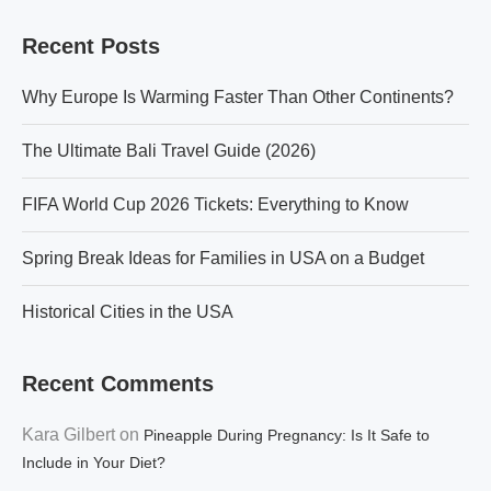
Recent Posts
Why Europe Is Warming Faster Than Other Continents?
The Ultimate Bali Travel Guide (2026)
FIFA World Cup 2026 Tickets: Everything to Know
Spring Break Ideas for Families in USA on a Budget
Historical Cities in the USA
Recent Comments
Kara Gilbert
on
Pineapple During Pregnancy: Is It Safe to
Include in Your Diet?