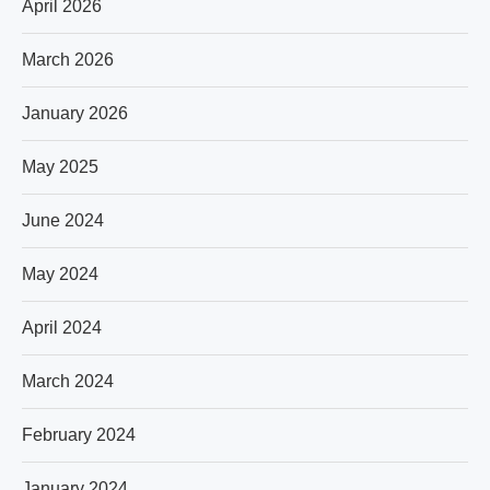
April 2026
March 2026
January 2026
May 2025
June 2024
May 2024
April 2024
March 2024
February 2024
January 2024