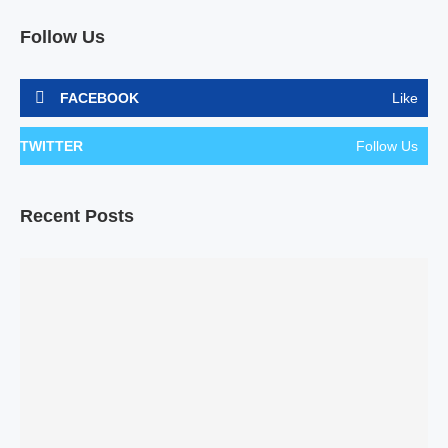
Follow Us
FACEBOOK
Like
TWITTER
Follow Us
Recent Posts