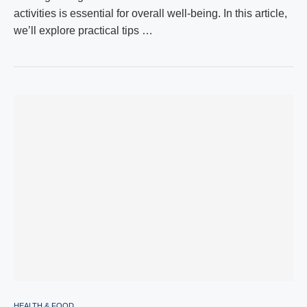
activities is essential for overall well-being. In this article,
we’ll explore practical tips …
HEALTH & FOOD