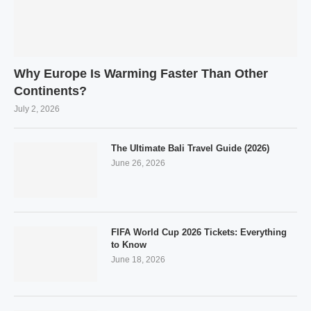
Why Europe Is Warming Faster Than Other
Continents?
July 2, 2026
The Ultimate Bali Travel Guide (2026)
June 26, 2026
FIFA World Cup 2026 Tickets: Everything
to Know
June 18, 2026