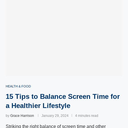
HEALTH & FOOD
15 Tips to Balance Screen Time for
a Healthier Lifestyle
by
Grace Harrison
January 29, 2024
4 minutes read
Striking the right balance of screen time and other