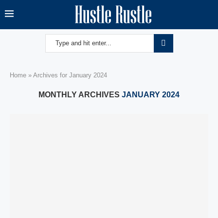
Home
»
Archives for January 2024
MONTHLY ARCHIVES
JANUARY 2024