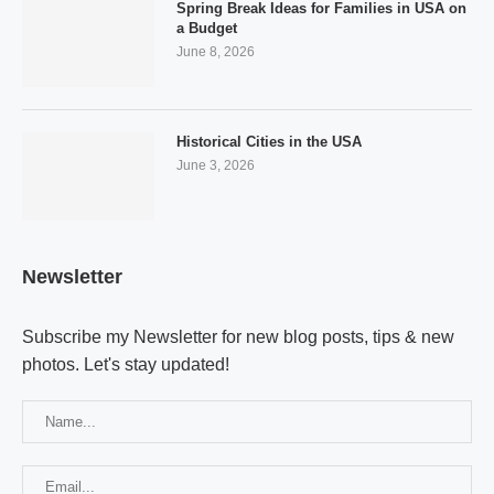
Spring Break Ideas for Families in USA on
a Budget
June 8, 2026
Historical Cities in the USA
June 3, 2026
Newsletter
Subscribe my Newsletter for new blog posts, tips & new
photos. Let's stay updated!