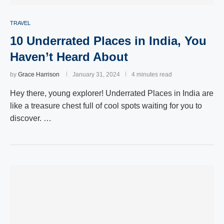
TRAVEL
10 Underrated Places in India, You
Haven’t Heard About
by
Grace Harrison
January 31, 2024
4 minutes read
Hey there, young explorer! Underrated Places in India are
like a treasure chest full of cool spots waiting for you to
discover. …