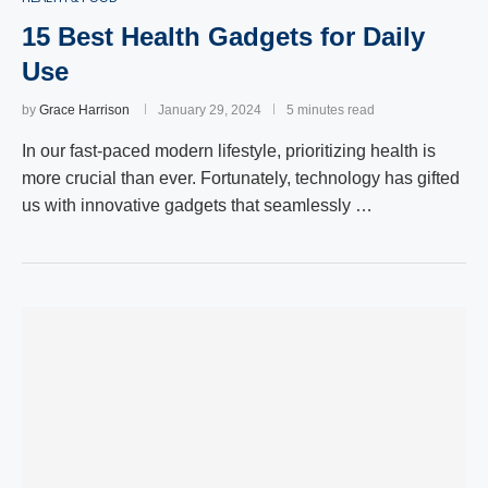
15 Best Health Gadgets for Daily
Use
by
Grace Harrison
January 29, 2024
5 minutes read
In our fast-paced modern lifestyle, prioritizing health is
more crucial than ever. Fortunately, technology has gifted
us with innovative gadgets that seamlessly …