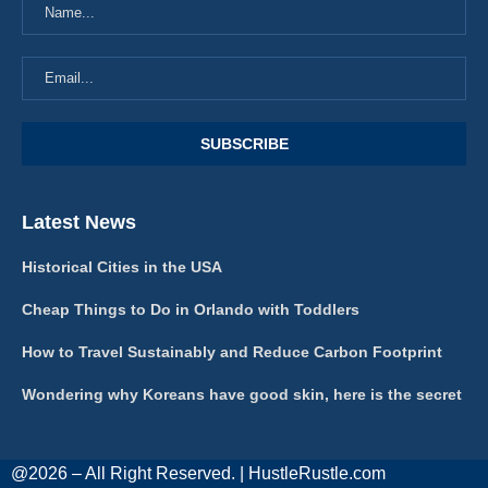
Latest News
Historical Cities in the USA
Cheap Things to Do in Orlando with Toddlers
How to Travel Sustainably and Reduce Carbon Footprint
Wondering why Koreans have good skin, here is the secret
@2026 – All Right Reserved. | HustleRustle.com