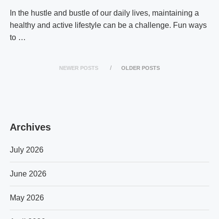
In the hustle and bustle of our daily lives, maintaining a
healthy and active lifestyle can be a challenge. Fun ways
to …
NEWER POSTS
OLDER POSTS
Archives
July 2026
June 2026
May 2026