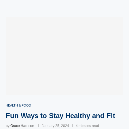
HEALTH & FOOD
Fun Ways to Stay Healthy and Fit
by
Grace Harrison
January 25, 2024
4 minutes read