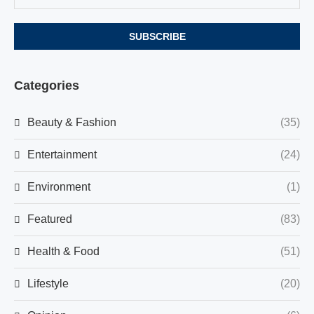
Categories
Beauty & Fashion
(35)
Entertainment
(24)
Environment
(1)
Featured
(83)
Health & Food
(51)
Lifestyle
(20)