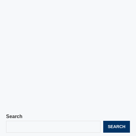
Search
SEARCH