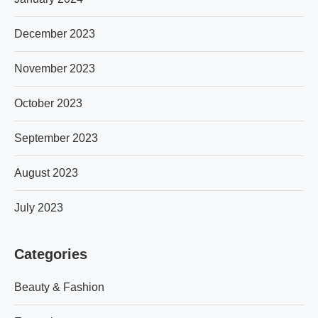
December 2023
November 2023
October 2023
September 2023
August 2023
July 2023
Categories
Beauty & Fashion