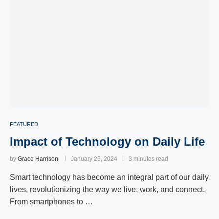
FEATURED
Impact of Technology on Daily Life
by
Grace Harrison
January 25, 2024
3 minutes read
Smart technology has become an integral part of our daily
lives, revolutionizing the way we live, work, and connect.
From smartphones to …