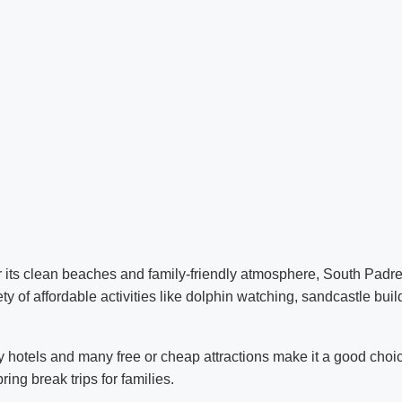
 its clean beaches and family-friendly atmosphere, South Padre 
ety of affordable activities like dolphin watching, sandcastle bui
y hotels and many free or cheap attractions make it a good choic
ing break trips for families.