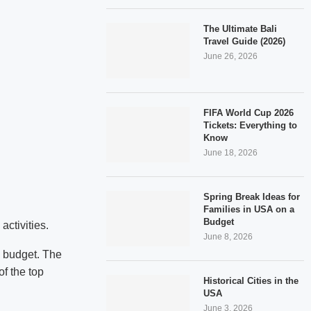
The Ultimate Bali
Travel Guide (2026)
June 26, 2026
FIFA World Cup 2026
Tickets: Everything to
Know
June 18, 2026
Spring Break Ideas for
Families in USA on a
Budget
activities.
June 8, 2026
a budget. The
f the top
Historical Cities in the
USA
June 3, 2026