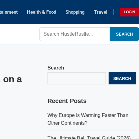
tainment
Health & Food
Shopping
Travel
LOGIN
SEARCH
Search
 on a
SEARCH
Recent Posts
Why Europe Is Warming Faster Than
Other Continents?
The Ultimate Bali Travel Guide (2026)