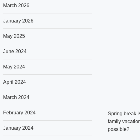
March 2026
January 2026
May 2025
June 2024
May 2024
April 2024
March 2024
February 2024
Spring break is
family vacation
January 2024
possible?