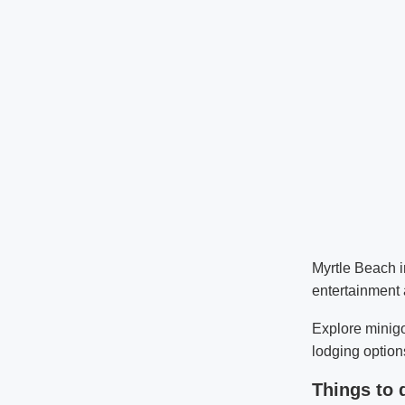
Myrtle Beach i
entertainment 
Explore minigo
lodging options
Things to 