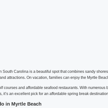
n South Carolina is a beautiful spot that combines sandy shores 
and attractions. On vacation, families can enjoy the Myrtle Bea
lf courses and affordable seafood restaurants. With numerous b
, it’s an excellent pick for an affordable spring break destination
do in Myrtle Beach