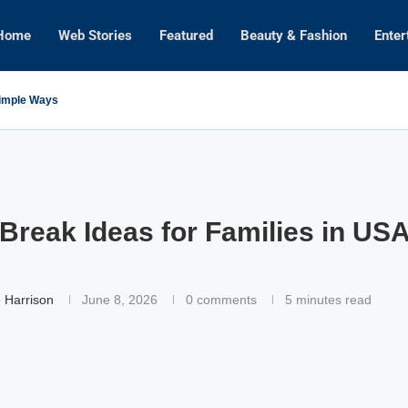
Home
Web Stories
Featured
Beauty & Fashion
Enter
Simple Ways
Break Ideas for Families in USA
 Harrison
June 8, 2026
0 comments
5 minutes read