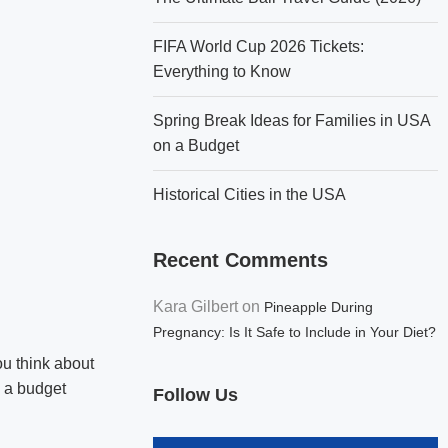
FIFA World Cup 2026 Tickets:
Everything to Know
Spring Break Ideas for Families in USA
on a Budget
Historical Cities in the USA
Recent Comments
Kara Gilbert
on
Pineapple During
Pregnancy: Is It Safe to Include in Your Diet?
ou think about
n a budget
Follow Us