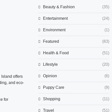
Beauty & Fashion
(35)
Entertainment
(24)
Environment
(1)
Featured
(83)
Health & Food
(51)
Lifestyle
(20)
Opinion
(6)
Island offers
lding, and eco-
Puppy Care
(9)
Shopping
(11)
e for
Travel
(51)