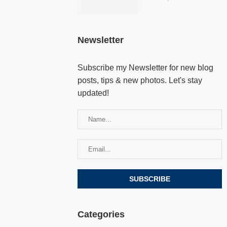
Newsletter
Subscribe my Newsletter for new blog
posts, tips & new photos. Let's stay
updated!
Categories