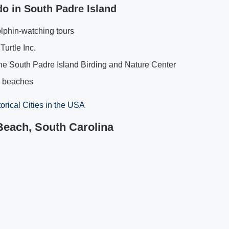
do in South Padre Island
lphin-watching tours
Turtle Inc.
he South Padre Island Birding and Nature Center
e beaches
torical Cities in the USA
 Beach, South Carolina