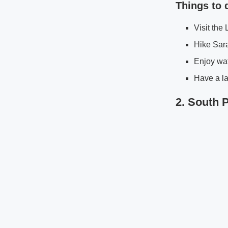
Things to 
Visit the
Hike Sara
Enjoy wat
Have a la
2. South 