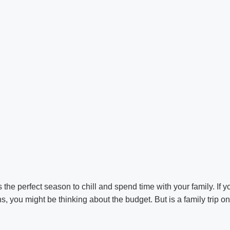
 the perfect season to chill and spend time with your family. If y
s, you might be thinking about the budget. But is a family trip o