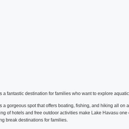
a fantastic destination for families who want to explore aquatic 
 a gorgeous spot that offers boating, fishing, and hiking all on 
cing of hotels and free outdoor activities make Lake Havasu one o
ng break destinations for families.