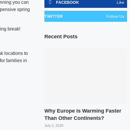
anning you can
FACEBOOK
Like
xpensive spring
TWITTER
Follow Us
ring break!
Recent Posts
k locations to
for families in
Why Europe Is Warming Faster
Than Other Continents?
July 2, 2026