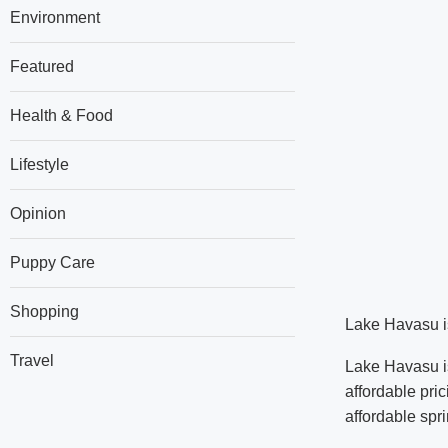
Environment
Featured
Health & Food
Lifestyle
Opinion
Puppy Care
Shopping
Lake Havasu is 
Travel
Lake Havasu is
affordable pri
affordable spri