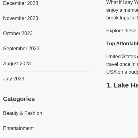
What if I say 
December 2023
enjoy a memora
break trips for
November 2023
Explore these a
October 2023
Top Affordabl
September 2023
United States 
August 2023
travel once in 
USA on a budg
July 2023
1. Lake H
Categories
Beauty & Fashion
Entertainment