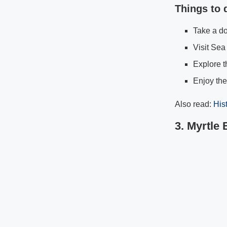
Things to 
Take a do
Visit Sea 
Explore t
Enjoy th
Also read:
His
3. Myrtle