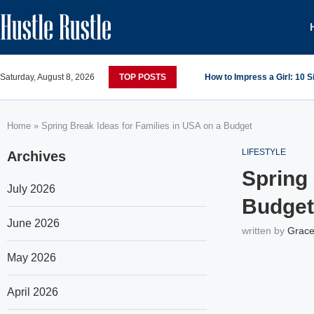
Saturday, August 8, 2026
TOP POSTS
How to Impress a Girl: 10 
Home
»
Spring Break Ideas for Families in USA on a Budget
LIFESTYLE
Archives
Spring 
July 2026
Budget
June 2026
written by
Grace
May 2026
April 2026