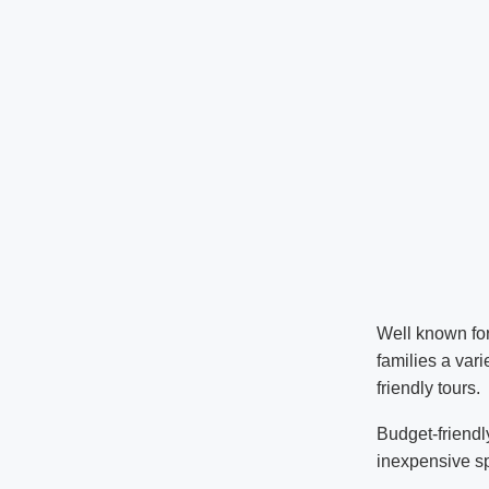
Well known for
families a vari
friendly tours.
Budget-friendl
inexpensive spr