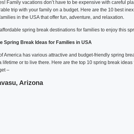
Yes! Family vacations don’t have to be expensive with careful pl
ble trip with your family on a budget. Here are the 10 best ine
 families in the USA that offer fun, adventure, and relaxation.
ffordable spring break destinations for families to enjoy this sp
e Spring Break Ideas for Families in USA
of America has various attractive and budget-friendly spring brea
a lifetime or to live there. Here are the top 10 spring break ideas 
et –
avasu, Arizona