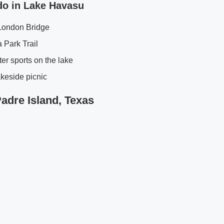
do in Lake Havasu
 London Bridge
 Park Trail
er sports on the lake
keside picnic
Padre Island, Texas