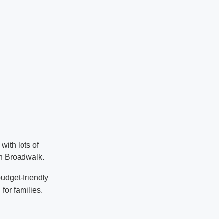
with lots of
ch Broadwalk.
udget-friendly
 for families.