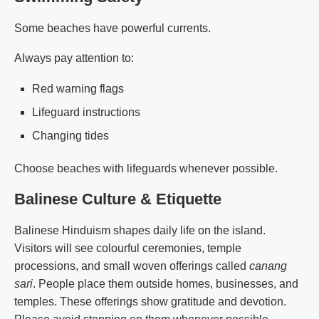
Some beaches have powerful currents.
Always pay attention to:
Red warning flags
Lifeguard instructions
Changing tides
Choose beaches with lifeguards whenever possible.
Balinese Culture & Etiquette
Balinese Hinduism shapes daily life on the island.
Visitors will see colourful ceremonies, temple
processions, and small woven offerings called
canang
sari
. People place them outside homes, businesses, and
temples. These offerings show gratitude and devotion.