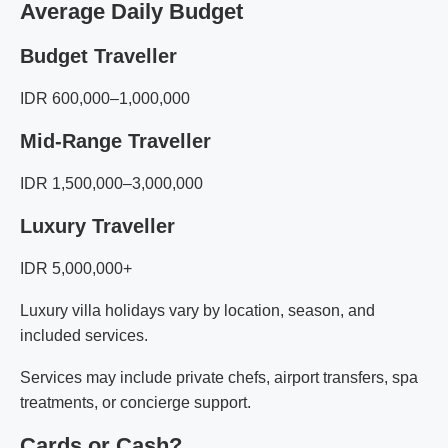
Average Daily Budget
Budget Traveller
IDR 600,000–1,000,000
Mid-Range Traveller
IDR 1,500,000–3,000,000
Luxury Traveller
IDR 5,000,000+
Luxury villa holidays vary by location, season, and
included services.
Services may include private chefs, airport transfers, spa
treatments, or concierge support.
Cards or Cash?