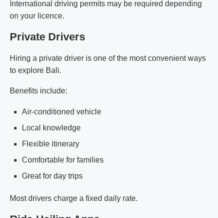
International driving permits may be required depending
on your licence.
Private Drivers
Hiring a private driver is one of the most convenient ways
to explore Bali.
Benefits include:
Air-conditioned vehicle
Local knowledge
Flexible itinerary
Comfortable for families
Great for day trips
Most drivers charge a fixed daily rate.