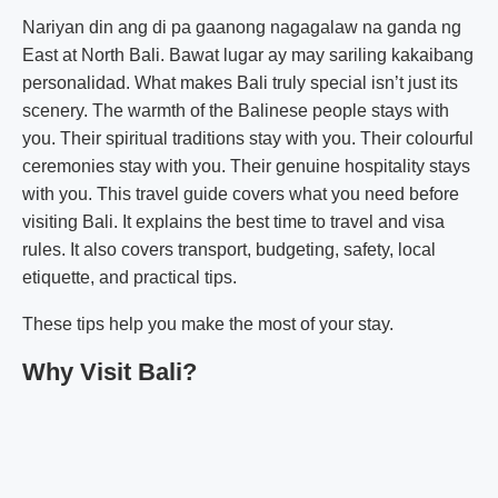
Nariyan din ang di pa gaanong nagagalaw na ganda ng
East at North Bali. Bawat lugar ay may sariling kakaibang
personalidad. What makes Bali truly special isn’t just its
scenery. The warmth of the Balinese people stays with
you. Their spiritual traditions stay with you. Their colourful
ceremonies stay with you. Their genuine hospitality stays
with you. This travel guide covers what you need before
visiting Bali. It explains the best time to travel and visa
rules. It also covers transport, budgeting, safety, local
etiquette, and practical tips.
These tips help you make the most of your stay.
Why Visit Bali?