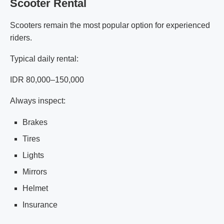
Scooter Rental
Scooters remain the most popular option for experienced
riders.
Typical daily rental:
IDR 80,000–150,000
Always inspect:
Brakes
Tires
Lights
Mirrors
Helmet
Insurance