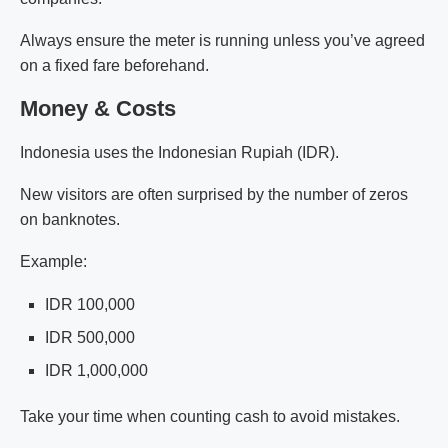
Always ensure the meter is running unless you’ve agreed
on a fixed fare beforehand.
Money & Costs
Indonesia uses the Indonesian Rupiah (IDR).
New visitors are often surprised by the number of zeros
on banknotes.
Example:
IDR 100,000
IDR 500,000
IDR 1,000,000
Take your time when counting cash to avoid mistakes.