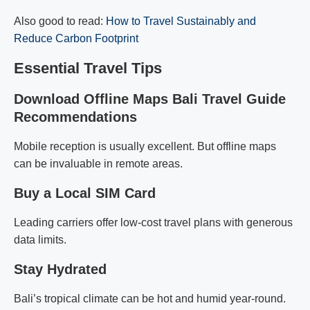
Also good to read:
How to Travel Sustainably and
Reduce Carbon Footprint
Essential Travel Tips
Download Offline Maps Bali Travel Guide
Recommendations
Mobile reception is usually excellent. But offline maps
can be invaluable in remote areas.
Buy a Local SIM Card
Leading carriers offer low-cost travel plans with generous
data limits.
Stay Hydrated
Bali’s tropical climate can be hot and humid year-round.