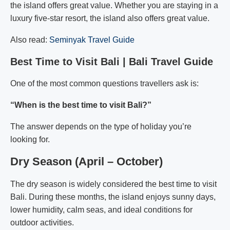
the island offers great value. Whether you are staying in a
luxury five-star resort, the island also offers great value.
Also read:
Seminyak Travel Guide
Best Time to Visit Bali | Bali Travel Guide
One of the most common questions travellers ask is:
“When is the best time to visit Bali?”
The answer depends on the type of holiday you’re
looking for.
Dry Season (April – October)
The dry season is widely considered the best time to visit
Bali. During these months, the island enjoys sunny days,
lower humidity, calm seas, and ideal conditions for
outdoor activities.