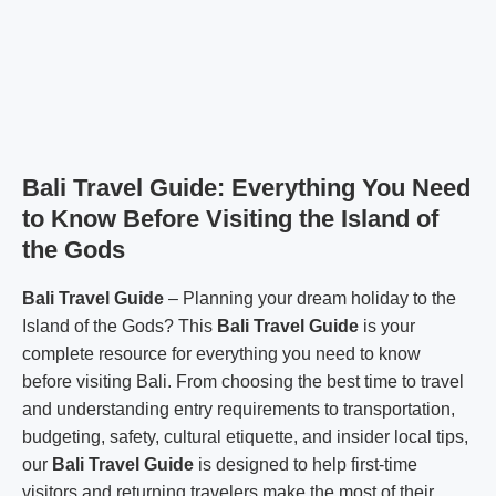
Bali Travel Guide: Everything You Need
to Know Before Visiting the Island of
the Gods
Bali Travel Guide
– Planning your dream holiday to the
Island of the Gods? This
Bali Travel Guide
is your
complete resource for everything you need to know
before visiting Bali. From choosing the best time to travel
and understanding entry requirements to transportation,
budgeting, safety, cultural etiquette, and insider local tips,
our
Bali Travel Guide
is designed to help first-time
visitors and returning travelers make the most of their