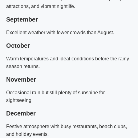
attractions, and vibrant nightlife.
September
Excellent weather with fewer crowds than August.
October
Warm temperatures and ideal conditions before the rainy
season returns.
November
Occasional rain but still plenty of sunshine for
sightseeing.
December
Festive atmosphere with busy restaurants, beach clubs,
and holiday events.