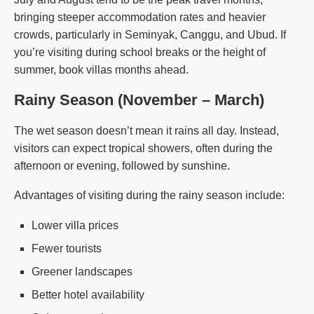
bringing steeper accommodation rates and heavier
crowds, particularly in Seminyak, Canggu, and Ubud. If
you’re visiting during school breaks or the height of
summer, book villas months ahead.
Rainy Season (November – March)
The wet season doesn’t mean it rains all day. Instead,
visitors can expect tropical showers, often during the
afternoon or evening, followed by sunshine.
Advantages of visiting during the rainy season include:
Lower villa prices
Fewer tourists
Greener landscapes
Better hotel availability