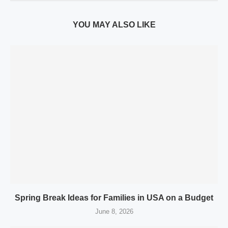
YOU MAY ALSO LIKE
Spring Break Ideas for Families in USA on a Budget
June 8, 2026