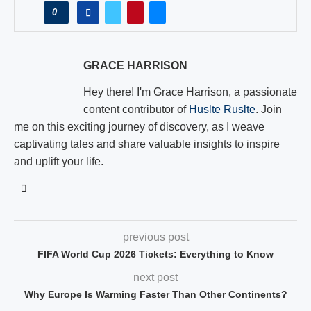
0
GRACE HARRISON
Hey there! I'm Grace Harrison, a passionate
content contributor of
Huslte Ruslte
. Join
me on this exciting journey of discovery, as I weave
captivating tales and share valuable insights to inspire
and uplift your life.
previous post
FIFA World Cup 2026 Tickets: Everything to Know
next post
Why Europe Is Warming Faster Than Other Continents?