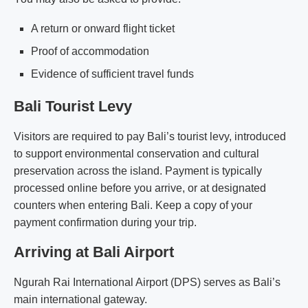
A return or onward flight ticket
Proof of accommodation
Evidence of sufficient travel funds
Bali Tourist Levy
Visitors are required to pay Bali’s tourist levy, introduced
to support environmental conservation and cultural
preservation across the island. Payment is typically
processed online before you arrive, or at designated
counters when entering Bali. Keep a copy of your
payment confirmation during your trip.
Arriving at Bali Airport
Ngurah Rai International Airport (DPS) serves as Bali’s
main international gateway.