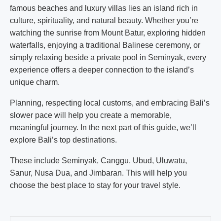
famous beaches and luxury villas lies an island rich in
culture, spirituality, and natural beauty. Whether you’re
watching the sunrise from Mount Batur, exploring hidden
waterfalls, enjoying a traditional Balinese ceremony, or
simply relaxing beside a private pool in Seminyak, every
experience offers a deeper connection to the island’s
unique charm.
Planning, respecting local customs, and embracing Bali’s
slower pace will help you create a memorable,
meaningful journey. In the next part of this guide, we’ll
explore Bali’s top destinations.
These include Seminyak, Canggu, Ubud, Uluwatu,
Sanur, Nusa Dua, and Jimbaran. This will help you
choose the best place to stay for your travel style.