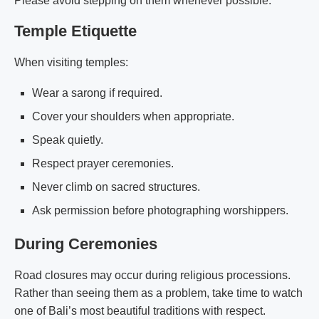
Please avoid stepping on them whenever possible.
Temple Etiquette
When visiting temples:
Wear a sarong if required.
Cover your shoulders when appropriate.
Speak quietly.
Respect prayer ceremonies.
Never climb on sacred structures.
Ask permission before photographing worshippers.
During Ceremonies
Road closures may occur during religious processions.
Rather than seeing them as a problem, take time to watch
one of Bali’s most beautiful traditions with respect.