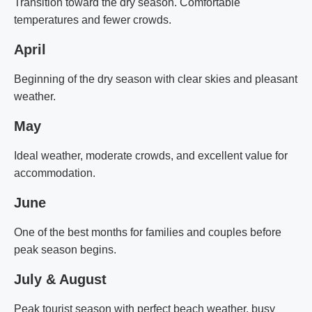
Transition toward the dry season. Comfortable
temperatures and fewer crowds.
April
Beginning of the dry season with clear skies and pleasant
weather.
May
Ideal weather, moderate crowds, and excellent value for
accommodation.
June
One of the best months for families and couples before
peak season begins.
July & August
Peak tourist season with perfect beach weather, busy