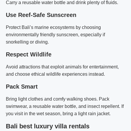
Carry a reusable water bottle and drink plenty of fluids.
Use Reef-Safe Sunscreen
Protect Bali’s marine ecosystems by choosing
environmentally friendly sunscreen, especially if
snorkelling or diving.
Respect Wildlife
Avoid attractions that exploit animals for entertainment,
and choose ethical wildlife experiences instead.
Pack Smart
Bring light clothes and comfy walking shoes. Pack
swimwear, a reusable water bottle, and insect repellent. If
you visit in the wet season, bring a light rain jacket.
Bali best luxury villa rentals