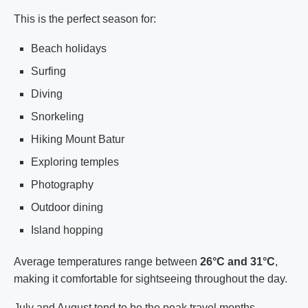
This is the perfect season for:
Beach holidays
Surfing
Diving
Snorkeling
Hiking Mount Batur
Exploring temples
Photography
Outdoor dining
Island hopping
Average temperatures range between
26°C and 31°C
,
making it comfortable for sightseeing throughout the day.
July and August tend to be the peak travel months,