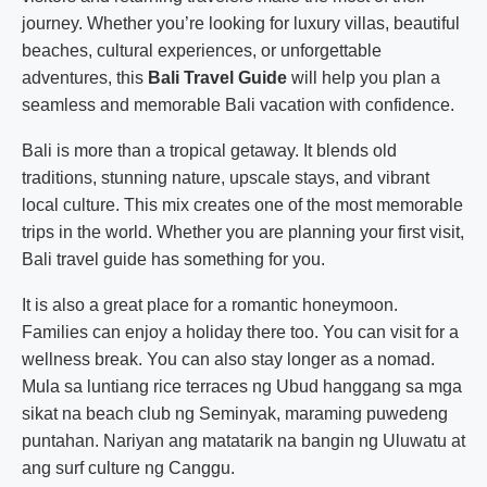
journey. Whether you’re looking for luxury villas, beautiful
beaches, cultural experiences, or unforgettable
adventures, this
Bali Travel Guide
will help you plan a
seamless and memorable Bali vacation with confidence.
Bali is more than a tropical getaway. It blends old
traditions, stunning nature, upscale stays, and vibrant
local culture. This mix creates one of the most memorable
trips in the world. Whether you are planning your first visit,
Bali travel guide has something for you.
It is also a great place for a romantic honeymoon.
Families can enjoy a holiday there too. You can visit for a
wellness break. You can also stay longer as a nomad.
Mula sa luntiang rice terraces ng Ubud hanggang sa mga
sikat na beach club ng Seminyak, maraming puwedeng
puntahan. Nariyan ang matatarik na bangin ng Uluwatu at
ang surf culture ng Canggu.