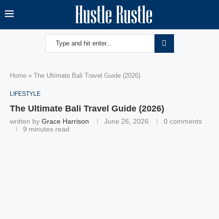
Home
»
The Ultimate Bali Travel Guide (2026)
LIFESTYLE
The Ultimate Bali Travel Guide (2026)
written by
Grace Harrison
June 26, 2026
0 comments
9 minutes read