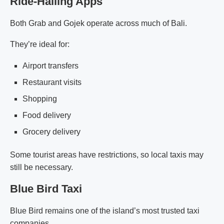
Ride-Hailing Apps
Both Grab and Gojek operate across much of Bali.
They’re ideal for:
Airport transfers
Restaurant visits
Shopping
Food delivery
Grocery delivery
Some tourist areas have restrictions, so local taxis may
still be necessary.
Blue Bird Taxi
Blue Bird remains one of the island’s most trusted taxi
companies.