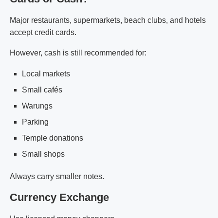
Major restaurants, supermarkets, beach clubs, and hotels
accept credit cards.
However, cash is still recommended for:
Local markets
Small cafés
Warungs
Parking
Temple donations
Small shops
Always carry smaller notes.
Currency Exchange