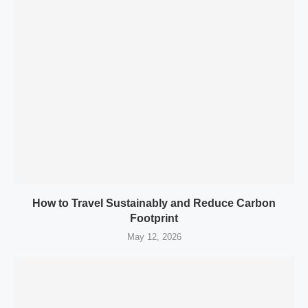
How to Travel Sustainably and Reduce Carbon
Footprint
May 12, 2026