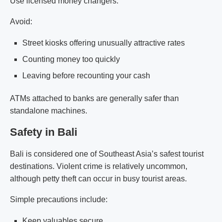
Use licensed money changers.
Avoid:
Street kiosks offering unusually attractive rates
Counting money too quickly
Leaving before recounting your cash
ATMs attached to banks are generally safer than
standalone machines.
Safety in Bali
Bali is considered one of Southeast Asia’s safest tourist
destinations. Violent crime is relatively uncommon,
although petty theft can occur in busy tourist areas.
Simple precautions include:
Keep valuables secure.