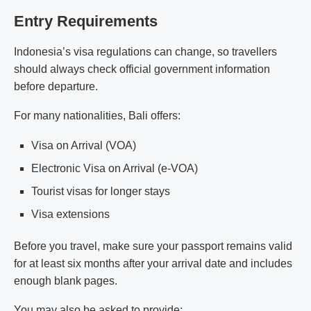
Entry Requirements
Indonesia’s visa regulations can change, so travellers
should always check official government information
before departure.
For many nationalities, Bali offers:
Visa on Arrival (VOA)
Electronic Visa on Arrival (e-VOA)
Tourist visas for longer stays
Visa extensions
Before you travel, make sure your passport remains valid
for at least six months after your arrival date and includes
enough blank pages.
You may also be asked to provide: