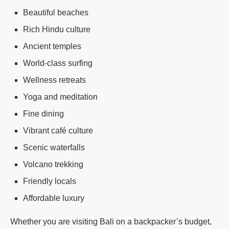
Beautiful beaches
Rich Hindu culture
Ancient temples
World-class surfing
Wellness retreats
Yoga and meditation
Fine dining
Vibrant café culture
Scenic waterfalls
Volcano trekking
Friendly locals
Affordable luxury
Whether you are visiting Bali on a backpacker’s budget,