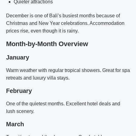
Quieter attractions
December is one of Bali’s busiest months because of
Christmas and New Year celebrations. Accommodation
prices rise, even though it is rainy.
Month-by-Month Overview
January
Warm weather with regular tropical showers. Great for spa
retreats and luxury villa stays.
February
One of the quietest months. Excellent hotel deals and
lush scenery.
March