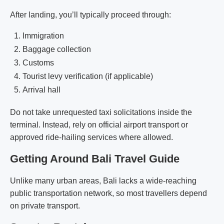
After landing, you’ll typically proceed through:
Immigration
Baggage collection
Customs
Tourist levy verification (if applicable)
Arrival hall
Do not take unrequested taxi solicitations inside the
terminal. Instead, rely on official airport transport or
approved ride-hailing services where allowed.
Getting Around Bali Travel Guide
Unlike many urban areas, Bali lacks a wide-reaching
public transportation network, so most travellers depend
on private transport.