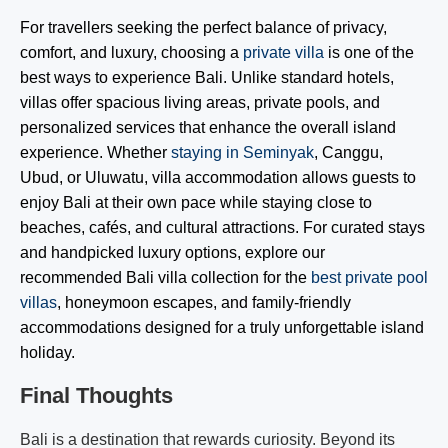
For travellers seeking the perfect balance of privacy,
comfort, and luxury, choosing a
private villa
is one of the
best ways to experience Bali. Unlike standard hotels,
villas offer spacious living areas, private pools, and
personalized services that enhance the overall island
experience. Whether
staying in Seminyak
, Canggu,
Ubud, or Uluwatu, villa accommodation allows guests to
enjoy Bali at their own pace while staying close to
beaches, cafés, and cultural attractions. For curated stays
and handpicked luxury options, explore our
recommended Bali villa collection for the
best private pool
villas
, honeymoon escapes, and family-friendly
accommodations designed for a truly unforgettable island
holiday.
Final Thoughts
Bali is a destination that rewards curiosity. Beyond its