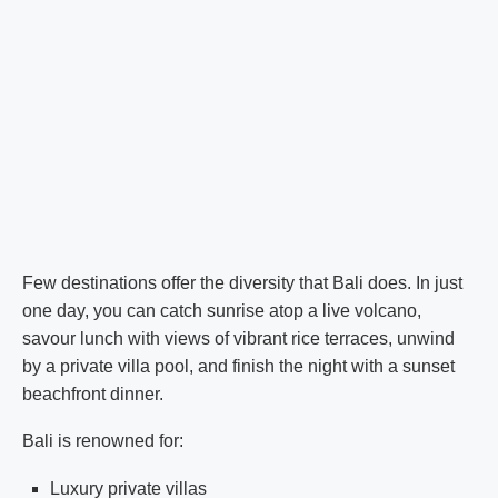
Few destinations offer the diversity that Bali does. In just
one day, you can catch sunrise atop a live volcano,
savour lunch with views of vibrant rice terraces, unwind
by a private villa pool, and finish the night with a sunset
beachfront dinner.
Bali is renowned for:
Luxury private villas