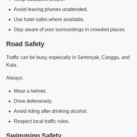
Avoid leaving phones unattended.
Use hotel safes where available.
Stay aware of your surroundings in crowded places.
Road Safety
Traffic can be busy, especially in Seminyak, Canggu, and
Kuta.
Always:
Wear a helmet.
Drive defensively.
Avoid riding after drinking alcohol.
Respect local traffic rules.
Swimming Safety