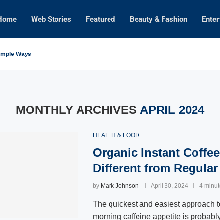
Home
Web Stories
Featured
Beauty & Fashion
Enter
Simple Ways
MONTHLY ARCHIVES
APRIL 2024
HEALTH & FOOD
Organic Instant Coffee
Different from Regular
by
Mark Johnson
April 30, 2024
4 minut
The quickest and easiest approach to
morning caffeine appetite is probably