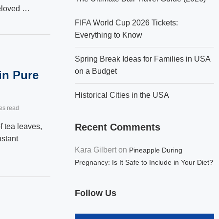
beloved …
FIFA World Cup 2026 Tickets:
Everything to Know
Spring Break Ideas for Families in USA
on a Budget
in Pure
Historical Cities in the USA
es read
Recent Comments
f tea leaves,
nstant
Kara Gilbert
on
Pineapple During
Pregnancy: Is It Safe to Include in Your Diet?
Follow Us