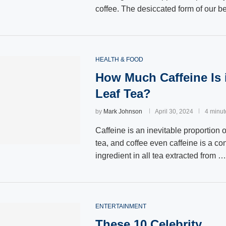
coffee. The desiccated form of our 
HEALTH & FOOD
How Much Caffeine Is 
Leaf Tea?
by
Mark Johnson
April 30, 2024
4 minut
Caffeine is an inevitable proportion o
tea, and coffee even caffeine is a co
ingredient in all tea extracted from …
ENTERTAINMENT
These 10 Celebrity