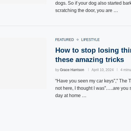
dogs. So if your dog also started bar
scratching the door, you are …
FEATURED
LIFESTYLE
How to stop losing thi
these amazing tricks
by
Grace Harrison
April 10, 2024
4 minu
“Have you seen my car keys”,” The 
not here, I thought I was”…..are you
day at home …