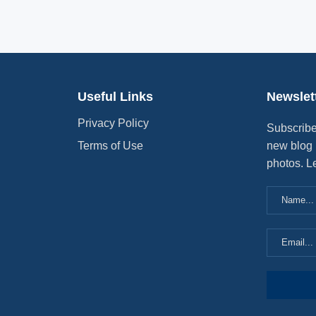
Useful Links
Newslet
Privacy Policy
Subscribe
Terms of Use
new blog 
photos. L