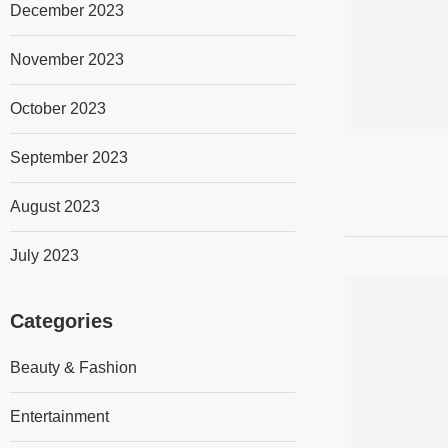
December 2023
November 2023
October 2023
September 2023
August 2023
July 2023
Categories
Beauty & Fashion
Entertainment