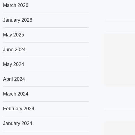
March 2026
January 2026
May 2025
June 2024
May 2024
April 2024
March 2024
February 2024
January 2024