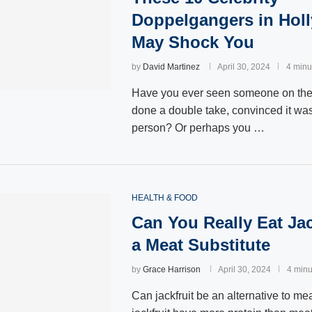
Doppelgangers in Hol
May Shock You
by
David Martinez
April 30, 2024
4 minu
Have you ever seen someone on the 
done a double take, convinced it wa
person? Or perhaps you …
HEALTH & FOOD
Can You Really Eat Jac
a Meat Substitute
by
Grace Harrison
April 30, 2024
4 minu
Can jackfruit be an alternative to m