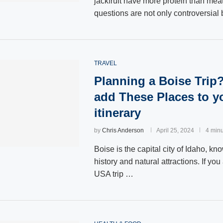
jackfruit have more protein than me
questions are not only controversial
TRAVEL
Planning a Boise Trip
add These Places to y
itinerary
by
Chris Anderson
April 25, 2024
4 minu
Boise is the capital city of Idaho, know
history and natural attractions. If yo
USA trip …