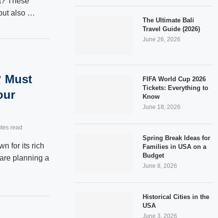
at? These
 but also …
The Ultimate Bali
Travel Guide (2026)
June 26, 2026
? Must
FIFA World Cup 2026
Tickets: Everything to
our
Know
June 18, 2026
tes read
Spring Break Ideas for
n for its rich
Families in USA on a
Budget
u are planning a
June 8, 2026
Historical Cities in the
USA
June 3, 2026