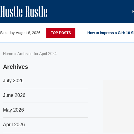
Saturday, August 8, 2026
TOP POSTS
How to Impress a Girl: 10 
Home
»
Archives for April 2024
Archives
July 2026
June 2026
May 2026
April 2026