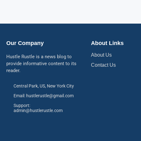
Our Company
About Links
About Us
Hustle Rustle is a news blog to
provide informative content to its
Contact Us
reader.
Central Park, US, New York City
Email: hustlerustle@gmail.com
Support:
admin@hustlerustle.com