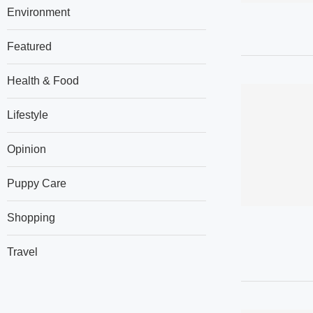
Environment
Featured
Health & Food
Lifestyle
Opinion
Puppy Care
Shopping
Travel