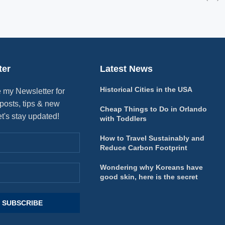
ter
Latest News
Historical Cities in the USA
 my Newsletter for
posts, tips & new
Cheap Things to Do in Orlando
et's stay updated!
with Toddlers
How to Travel Sustainably and
Reduce Carbon Footprint
Wondering why Koreans have
good skin, here is the secret