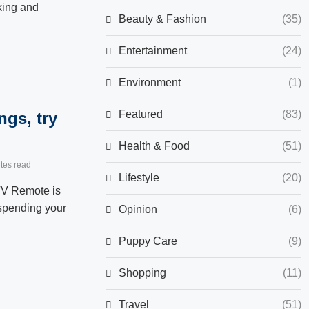
king and
Beauty & Fashion
(35)
Entertainment
(24)
Environment
(1)
Featured
(83)
ngs, try
Health & Food
(51)
tes read
Lifestyle
(20)
TV Remote is
 spending your
Opinion
(6)
Puppy Care
(9)
Shopping
(11)
Travel
(51)