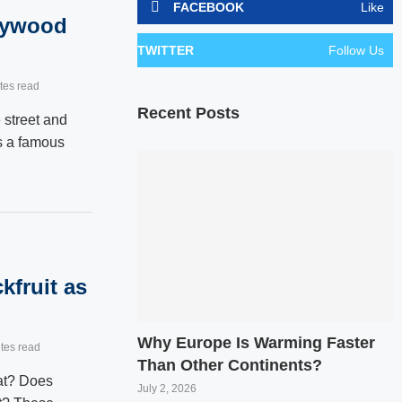
FACEBOOK
Like
lywood
TWITTER
Follow Us
tes read
Recent Posts
street and
s a famous
kfruit as
Why Europe Is Warming Faster
tes read
Than Other Continents?
eat? Does
July 2, 2026