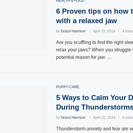
HEALTH & FOOD
6 Proven tips on how t
with a relaxed jaw
by
Grace Harrison
April 22, 2024
4 minu
Are you scuffling to find the right sle
relax your jaws? When you struggle 
potential reason for jaw …
PUPPY CARE
5 Ways to Calm Your 
During Thunderstorm
by
Grace Harrison
April 22, 2024
3 minu
Thunderstorm anxiety and fear are 