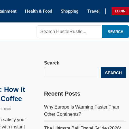
tainment
Health & Food
Shopping
Travel
LOGIN
SEARCH
Search
SEARCH
: How it
Recent Posts
 Coffee
Why Europe Is Warming Faster Than
es read
Other Continents?
 satisfy your
 with instant
The Ultimate Bali Travel Guide (2026)