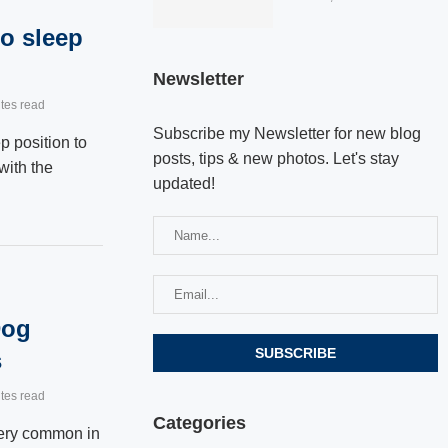
o sleep
Newsletter
tes read
Subscribe my Newsletter for new blog
ep position to
posts, tips & new photos. Let's stay
with the
updated!
Dog
s
tes read
Categories
very common in