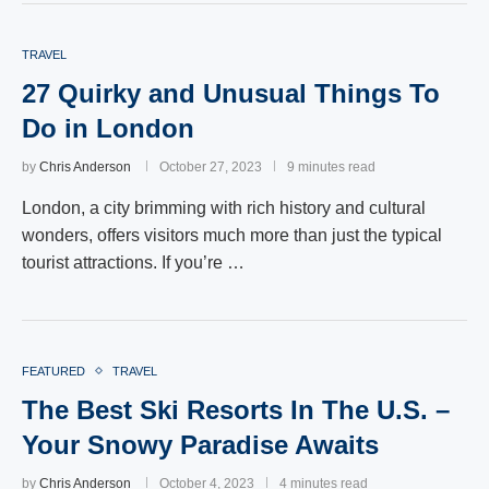
TRAVEL
27 Quirky and Unusual Things To
Do in London
by
Chris Anderson
October 27, 2023
9 minutes read
London, a city brimming with rich history and cultural
wonders, offers visitors much more than just the typical
tourist attractions. If you’re …
FEATURED
TRAVEL
The Best Ski Resorts In The U.S. –
Your Snowy Paradise Awaits
by
Chris Anderson
October 4, 2023
4 minutes read