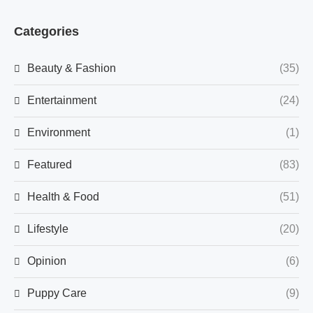
Categories
Beauty & Fashion
(35)
Entertainment
(24)
Environment
(1)
Featured
(83)
Health & Food
(51)
Lifestyle
(20)
Opinion
(6)
Puppy Care
(9)