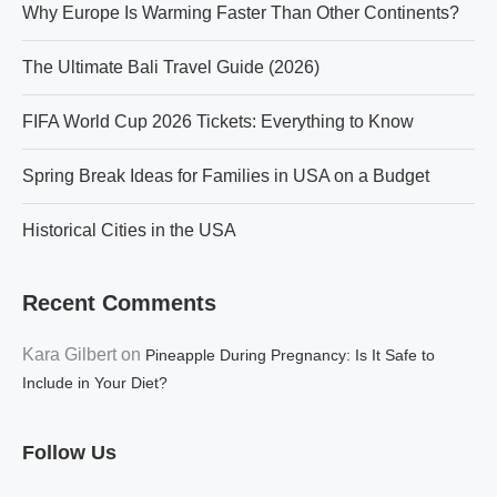
Why Europe Is Warming Faster Than Other Continents?
The Ultimate Bali Travel Guide (2026)
FIFA World Cup 2026 Tickets: Everything to Know
Spring Break Ideas for Families in USA on a Budget
Historical Cities in the USA
Recent Comments
Kara Gilbert
on
Pineapple During Pregnancy: Is It Safe to
Include in Your Diet?
Follow Us