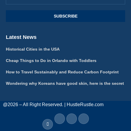
Latest News
Historical Cities in the USA
Cheap Things to Do in Orlando with Toddlers
How to Travel Sustainably and Reduce Carbon Footprint
Wondering why Koreans have good skin, here is the secret
@2026 – All Right Reserved. | HustleRustle.com