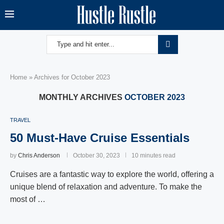
Home
»
Archives for October 2023
MONTHLY ARCHIVES
OCTOBER 2023
TRAVEL
50 Must-Have Cruise Essentials
by
Chris Anderson
October 30, 2023
10 minutes read
Cruises are a fantastic way to explore the world, offering a
unique blend of relaxation and adventure. To make the
most of …