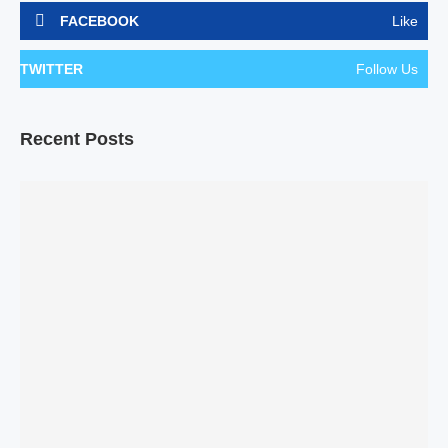
FACEBOOK
Like
TWITTER
Follow Us
Recent Posts