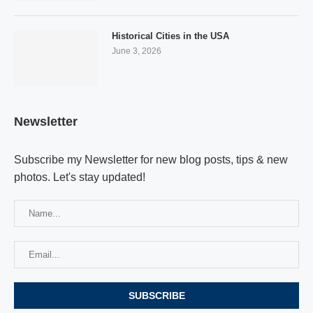
Historical Cities in the USA
June 3, 2026
Newsletter
Subscribe my Newsletter for new blog posts, tips & new
photos. Let's stay updated!