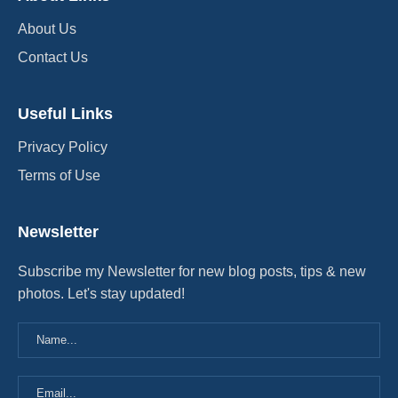
About Us
Contact Us
Useful Links
Privacy Policy
Terms of Use
Newsletter
Subscribe my Newsletter for new blog posts, tips & new
photos. Let's stay updated!