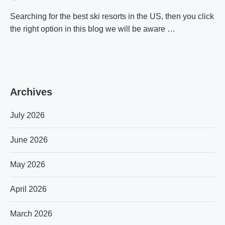
Searching for the best ski resorts in the US, then you click
the right option in this blog we will be aware …
Archives
July 2026
June 2026
May 2026
April 2026
March 2026