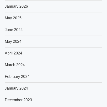
January 2026
May 2025
June 2024
May 2024
April 2024
March 2024
February 2024
January 2024
December 2023