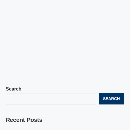
Search
SEARCH
Recent Posts