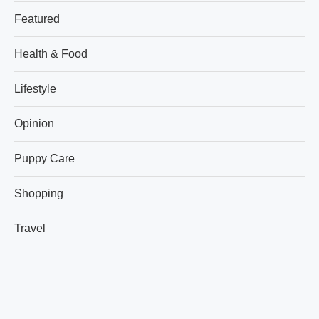
Featured
Health & Food
Lifestyle
Opinion
Puppy Care
Shopping
Travel