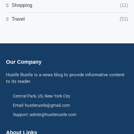
Shopping
(11)
Travel
(51)
Our Company
Hustle Rustle is a news blog to provide informative content
to its reader.
Central Park, US, New York City
Email: hustlerustle@gmail.com
Support: admin@hustlerustle.com
About Links