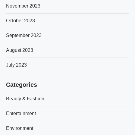
November 2023
October 2023
September 2023
August 2023
July 2023
Categories
Beauty & Fashion
Entertainment
Environment