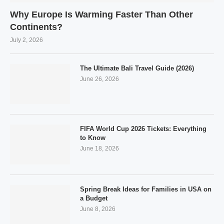
Why Europe Is Warming Faster Than Other
Continents?
July 2, 2026
The Ultimate Bali Travel Guide (2026)
June 26, 2026
FIFA World Cup 2026 Tickets: Everything
to Know
June 18, 2026
Spring Break Ideas for Families in USA on
a Budget
June 8, 2026