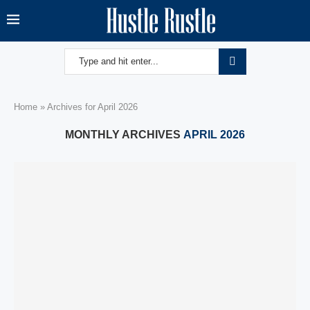
Home
»
Archives for April 2026
MONTHLY ARCHIVES
APRIL 2026