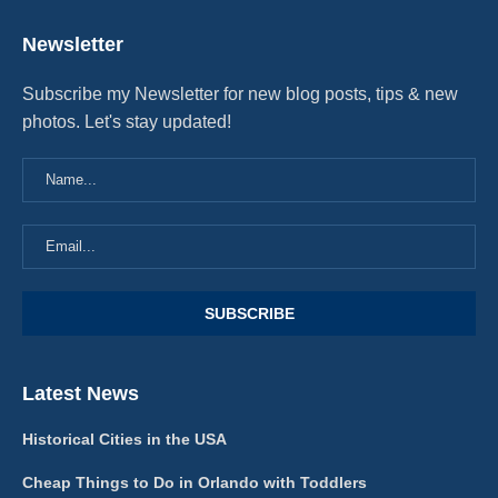
Newsletter
Subscribe my Newsletter for new blog posts, tips & new
photos. Let's stay updated!
Latest News
Historical Cities in the USA
Cheap Things to Do in Orlando with Toddlers