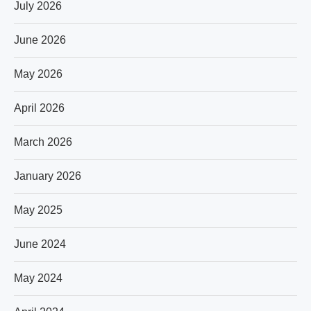
July 2026
June 2026
May 2026
April 2026
March 2026
January 2026
May 2025
June 2024
May 2024