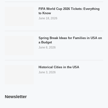
FIFA World Cup 2026 Tickets: Everything
to Know
June 18, 2026
Spring Break Ideas for Families in USA on
a Budget
June 8, 2026
Historical Cities in the USA
June 3, 2026
Newsletter