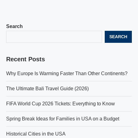
Search
SEARCH
Recent Posts
Why Europe Is Warming Faster Than Other Continents?
The Ultimate Bali Travel Guide (2026)
FIFA World Cup 2026 Tickets: Everything to Know
Spring Break Ideas for Families in USA on a Budget
Historical Cities in the USA