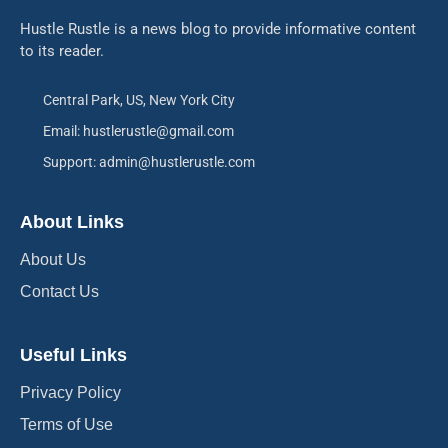
Hustle Rustle is a news blog to provide informative content
to its reader.
Central Park, US, New York City
Email: hustlerustle@gmail.com
Support: admin@hustlerustle.com
About Links
About Us
Contact Us
Useful Links
Privacy Policy
Terms of Use