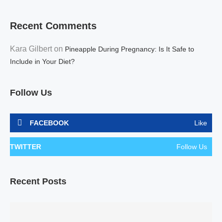
Recent Comments
Kara Gilbert
on
Pineapple During Pregnancy: Is It Safe to
Include in Your Diet?
Follow Us
FACEBOOK
Like
TWITTER
Follow Us
Recent Posts