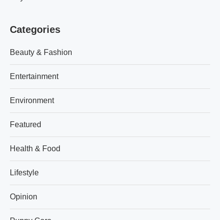
Categories
Beauty & Fashion
Entertainment
Environment
Featured
Health & Food
Lifestyle
Opinion