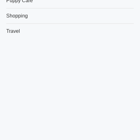
Puppy Care
Shopping
Travel