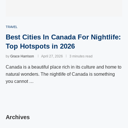
TRAVEL
Best Cities In Canada For Nightlife:
Top Hotspots in 2026
by
Grace Harrison
April 27, 2026
3 minutes read
Canada is a beautiful place rich in its culture and home to
natural wonders. The nightlife of Canada is something
you cannot …
Archives