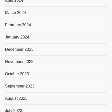
April 2024
March 2024
February 2024
January 2024
December 2023
November 2023
October 2023
September 2023
August 2023
July 2023