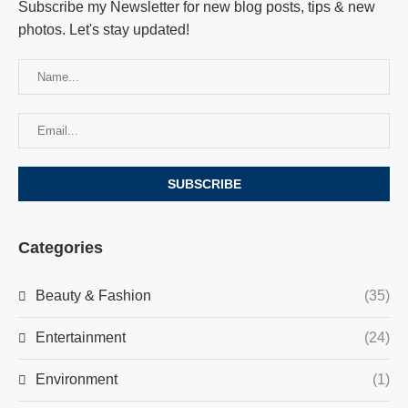
Subscribe my Newsletter for new blog posts, tips & new
photos. Let's stay updated!
Categories
Beauty & Fashion
(35)
Entertainment
(24)
Environment
(1)