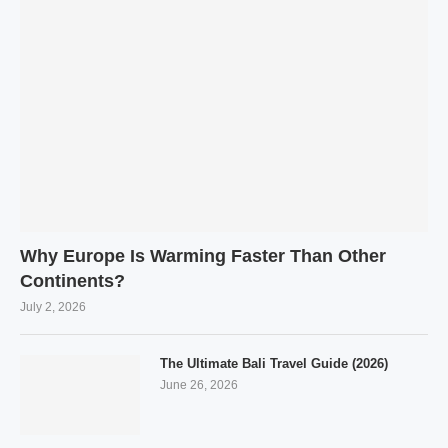
Why Europe Is Warming Faster Than Other
Continents?
July 2, 2026
The Ultimate Bali Travel Guide (2026)
June 26, 2026