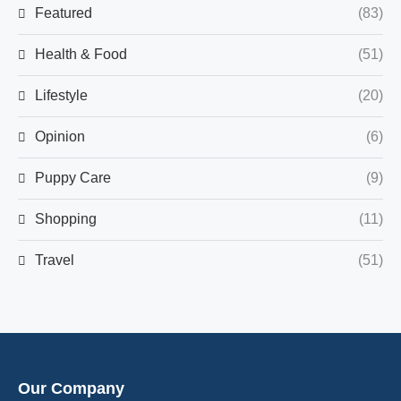
Featured
(83)
Health & Food
(51)
Lifestyle
(20)
Opinion
(6)
Puppy Care
(9)
Shopping
(11)
Travel
(51)
Our Company