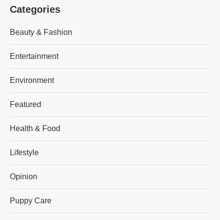
Categories
Beauty & Fashion
Entertainment
Environment
Featured
Health & Food
Lifestyle
Opinion
Puppy Care