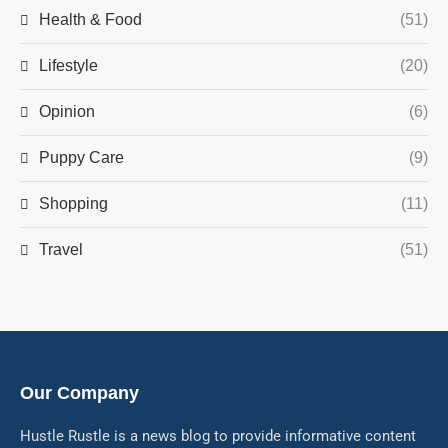
Health & Food
(51)
Lifestyle
(20)
Opinion
(6)
Puppy Care
(9)
Shopping
(11)
Travel
(51)
Our Company
Hustle Rustle is a news blog to provide informative content