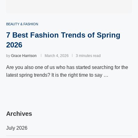
BEAUTY & FASHION
7 Best Fashion Trends of Spring
2026
by
Grace Harrison
March 4, 2026
3 minutes read
Are you also one of us who has started searching for the
latest spring trends? It is the right time to say …
Archives
July 2026