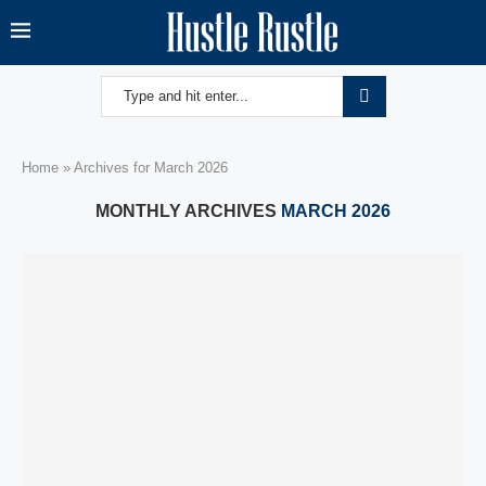
Home
»
Archives for March 2026
MONTHLY ARCHIVES
MARCH 2026