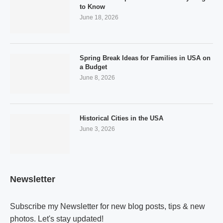
to Know
June 18, 2026
Spring Break Ideas for Families in USA on
a Budget
June 8, 2026
Historical Cities in the USA
June 3, 2026
Newsletter
Subscribe my Newsletter for new blog posts, tips & new
photos. Let's stay updated!