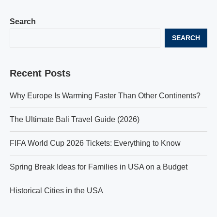
Search
SEARCH
Recent Posts
Why Europe Is Warming Faster Than Other Continents?
The Ultimate Bali Travel Guide (2026)
FIFA World Cup 2026 Tickets: Everything to Know
Spring Break Ideas for Families in USA on a Budget
Historical Cities in the USA