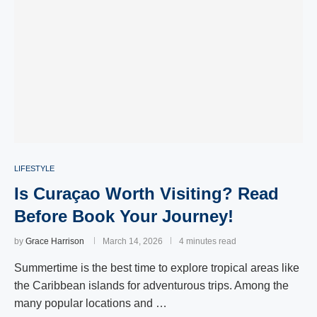
LIFESTYLE
Is Curaçao Worth Visiting? Read
Before Book Your Journey!
by
Grace Harrison
March 14, 2026
4 minutes read
Summertime is the best time to explore tropical areas like
the Caribbean islands for adventurous trips. Among the
many popular locations and …