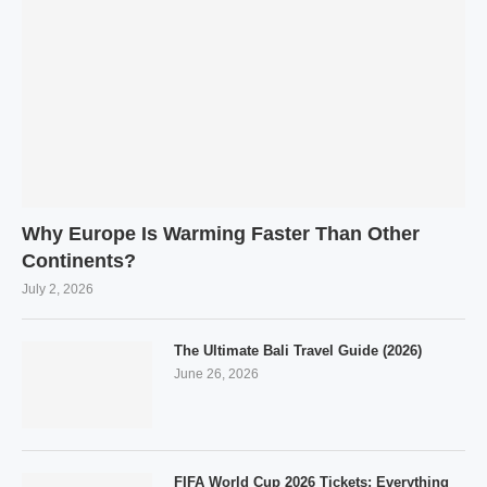
Why Europe Is Warming Faster Than Other
Continents?
July 2, 2026
The Ultimate Bali Travel Guide (2026)
June 26, 2026
FIFA World Cup 2026 Tickets: Everything