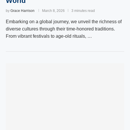
World
by
Grace Harrison
March 8, 2026
3 minutes read
Embarking on a global journey, we unveil the richness of
diverse cultures through their time-honored traditions.
From vibrant festivals to age-old rituals, …