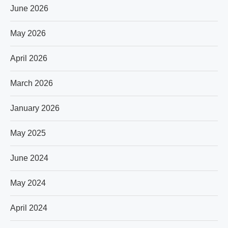
June 2026
May 2026
April 2026
March 2026
January 2026
May 2025
June 2024
May 2024
April 2024