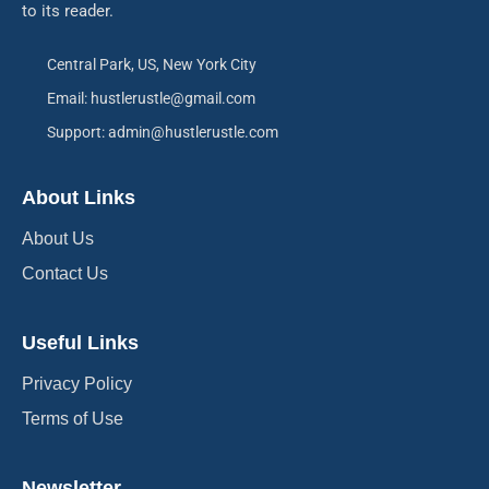
to its reader.
Central Park, US, New York City
Email: hustlerustle@gmail.com
Support: admin@hustlerustle.com
About Links
About Us
Contact Us
Useful Links
Privacy Policy
Terms of Use
Newsletter