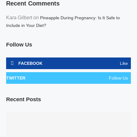
Recent Comments
Kara Gilbert
on
Pineapple During Pregnancy: Is It Safe to
Include in Your Diet?
Follow Us
FACEBOOK
Like
TWITTER
Follow Us
Recent Posts