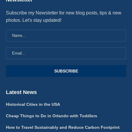
Subscribe my Newsletter for new blog posts, tips & new
photos. Let's stay updated!
Latest News
Historical Cities in the USA
Cheap Things to Do in Orlando with Toddlers
How to Travel Sustainably and Reduce Carbon Footprint