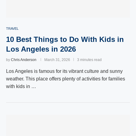
TRAVEL
10 Best Things to Do With Kids in
Los Angeles in 2026
by
Chris Anderson
March 31, 2026
3 minutes read
Los Angeles is famous for its vibrant culture and sunny
weather. This place offers plenty of activities for families
with kids in …