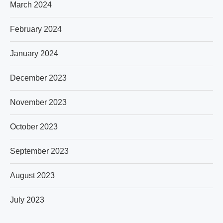
March 2024
February 2024
January 2024
December 2023
November 2023
October 2023
September 2023
August 2023
July 2023