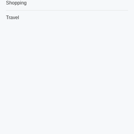
Shopping
Travel