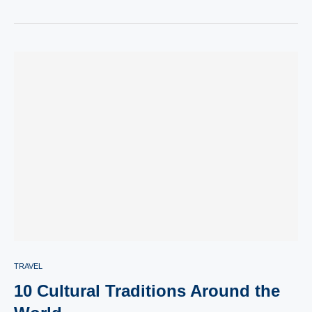
TRAVEL
10 Cultural Traditions Around the