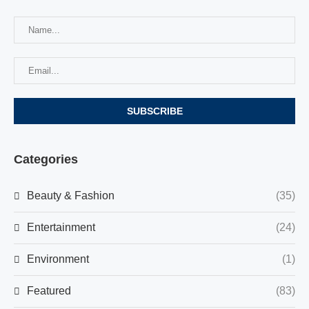
Categories
Beauty & Fashion
(35)
Entertainment
(24)
Environment
(1)
Featured
(83)