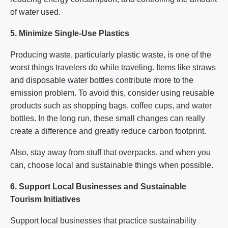
of water used.
5. Minimize Single-Use Plastics
Producing waste, particularly plastic waste, is one of the
worst things travelers do while traveling. Items like straws
and disposable water bottles contribute more to the
emission problem. To avoid this, consider using reusable
products such as shopping bags, coffee cups, and water
bottles. In the long run, these small changes can really
create a difference and greatly reduce carbon footprint.
Also, stay away from stuff that overpacks, and when you
can, choose local and sustainable things when possible.
6. Support Local Businesses and Sustainable
Tourism Initiatives
Support local businesses that practice sustainability