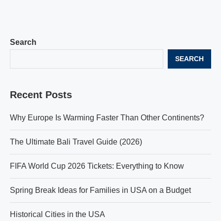
Search
SEARCH
Recent Posts
Why Europe Is Warming Faster Than Other Continents?
The Ultimate Bali Travel Guide (2026)
FIFA World Cup 2026 Tickets: Everything to Know
Spring Break Ideas for Families in USA on a Budget
Historical Cities in the USA