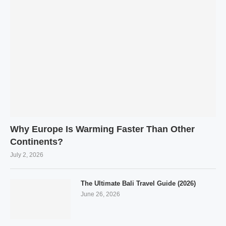
Why Europe Is Warming Faster Than Other
Continents?
July 2, 2026
The Ultimate Bali Travel Guide (2026)
June 26, 2026