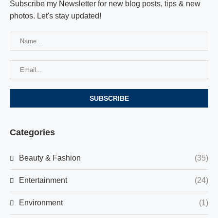
Subscribe my Newsletter for new blog posts, tips & new
photos. Let's stay updated!
Categories
Beauty & Fashion
(35)
Entertainment
(24)
Environment
(1)