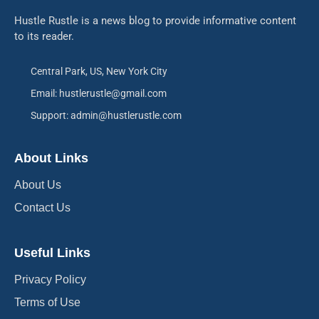
Hustle Rustle is a news blog to provide informative content
to its reader.
Central Park, US, New York City
Email: hustlerustle@gmail.com
Support: admin@hustlerustle.com
About Links
About Us
Contact Us
Useful Links
Privacy Policy
Terms of Use