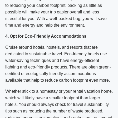
to reducing your carbon footprint, packing as little as
possible will make your trip easier overall and less
stressful for you. With a well-packed bag, you will save
time and energy and help the environment.
4. Opt for Eco-Friendly Accommodations
Cruise around hotels, hostels, and resorts that are
dedicated to sustainable travel. Eco-friendly hotels use
water-saving techniques and have energy-efficient
lighting and eco-friendly products. There are often green-
certified or ecologically friendly accommodations
available that help to reduce carbon footprint even more.
Whether stick to a homestay or your rental vacation home,
which will likely have a smaller footprint than larger
hotels. You should always check for travel sustainability
tips such as reducing the number of waste produced,
reducing energy consumption, and controlling the amount