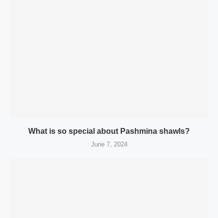
What is so special about Pashmina shawls?
June 7, 2024