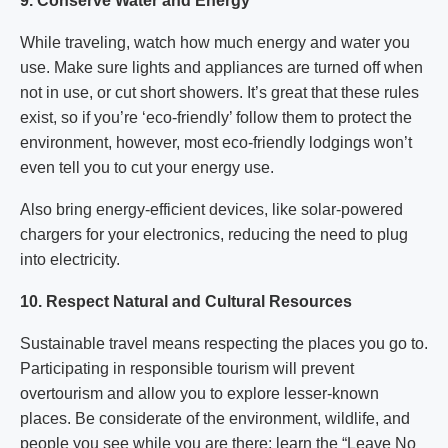
9. Conserve Water and Energy
While traveling, watch how much energy and water you
use. Make sure lights and appliances are turned off when
not in use, or cut short showers. It’s great that these rules
exist, so if you’re ‘eco-friendly’ follow them to protect the
environment, however, most eco-friendly lodgings won’t
even tell you to cut your energy use.
Also bring energy-efficient devices, like solar-powered
chargers for your electronics, reducing the need to plug
into electricity.
10. Respect Natural and Cultural Resources
Sustainable travel means respecting the places you go to.
Participating in responsible tourism will prevent
overtourism and allow you to explore lesser-known
places. Be considerate of the environment, wildlife, and
people you see while you are there; learn the “Leave No