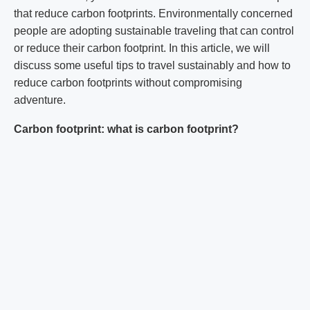
that reduce carbon footprints. Environmentally concerned
people are adopting sustainable traveling that can control
or reduce their carbon footprint. In this article, we will
discuss some useful tips to travel sustainably and how to
reduce carbon footprints without compromising
adventure.
Carbon footprint: what is carbon footprint?