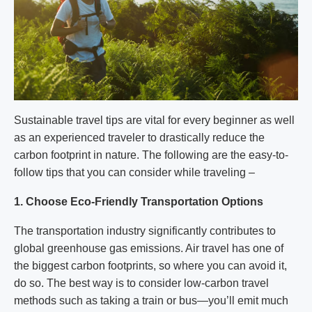
Sustainable travel tips are vital for every beginner as well
as an experienced traveler to drastically reduce the
carbon footprint in nature. The following are the easy-to-
follow tips that you can consider while traveling –
1. Choose Eco-Friendly Transportation Options
The transportation industry significantly contributes to
global greenhouse gas emissions. Air travel has one of
the biggest carbon footprints, so where you can avoid it,
do so. The best way is to consider low-carbon travel
methods such as taking a train or bus—you’ll emit much