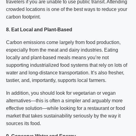
travelers if you are unable to use public transit. Attending
crowded locations is one of the best ways to reduce your
carbon footprint.
8. Eat Local and Plant-Based
Carbon emissions come largely from food production,
especially from the meat and dairy industries. Eating
locally and plant-based meals means you’re not
supporting industrialized food systems that rely on lots of
water and long-distance transportation. It’s also fresher,
tastier, and, importantly, supports local farmers.
In addition, you should look for vegetarian or vegan
alternatives—this is often a simpler and arguably more
effective solution—while looking for a restaurant or food
market that takes sustainability seriously by the way it
sources its food.