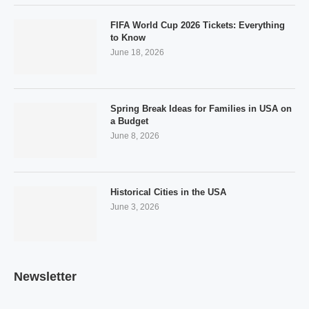
FIFA World Cup 2026 Tickets: Everything
to Know
June 18, 2026
Spring Break Ideas for Families in USA on
a Budget
June 8, 2026
Historical Cities in the USA
June 3, 2026
Newsletter