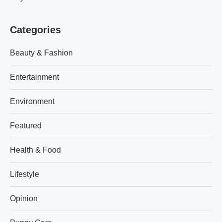
Categories
Beauty & Fashion
Entertainment
Environment
Featured
Health & Food
Lifestyle
Opinion