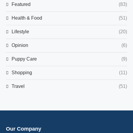
Featured
(83)
Health & Food
(51)
Lifestyle
(20)
Opinion
(6)
Puppy Care
(9)
Shopping
(11)
Travel
(51)
Our Company