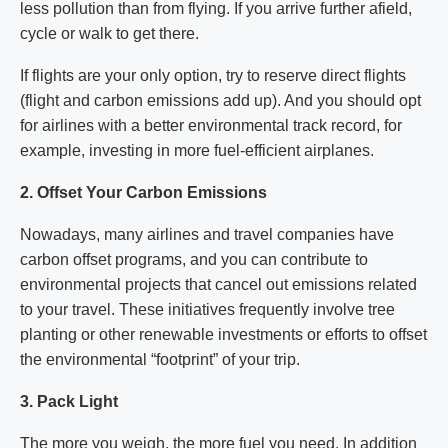
less pollution than from flying. If you arrive further afield,
cycle or walk to get there.
If flights are your only option, try to reserve direct flights
(flight and carbon emissions add up). And you should opt
for airlines with a better environmental track record, for
example, investing in more fuel-efficient airplanes.
2. Offset Your Carbon Emissions
Nowadays, many airlines and travel companies have
carbon offset programs, and you can contribute to
environmental projects that cancel out emissions related
to your travel. These initiatives frequently involve tree
planting or other renewable investments or efforts to offset
the environmental “footprint” of your trip.
3. Pack Light
The more you weigh, the more fuel you need. In addition