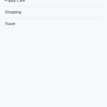
Puppy Care
Shopping
Travel