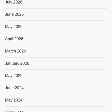
July 2026
June 2026
May 2026
April 2026
March 2026
January 2026
May 2025
June 2024
May 2024