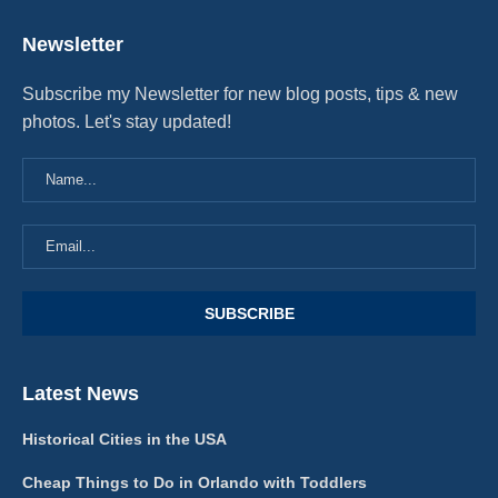
Newsletter
Subscribe my Newsletter for new blog posts, tips & new
photos. Let's stay updated!
Latest News
Historical Cities in the USA
Cheap Things to Do in Orlando with Toddlers