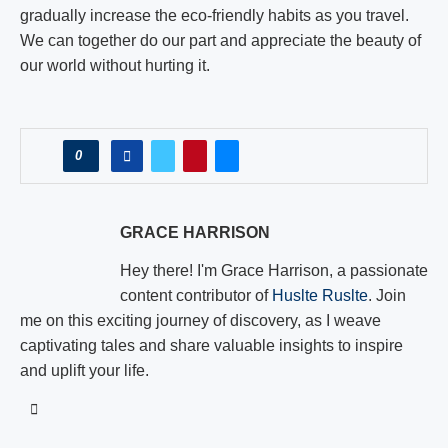
gradually increase the eco-friendly habits as you travel.
We can together do our part and appreciate the beauty of
our world without hurting it.
0
GRACE HARRISON
Hey there! I'm Grace Harrison, a passionate
content contributor of
Huslte Ruslte
. Join
me on this exciting journey of discovery, as I weave
captivating tales and share valuable insights to inspire
and uplift your life.