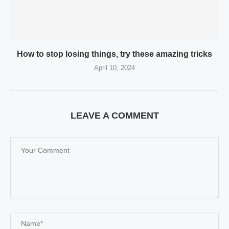
How to stop losing things, try these amazing tricks
April 10, 2024
LEAVE A COMMENT