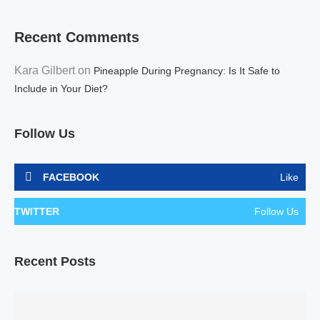
Recent Comments
Kara Gilbert
on
Pineapple During Pregnancy: Is It Safe to
Include in Your Diet?
Follow Us
FACEBOOK
Like
TWITTER
Follow Us
Recent Posts