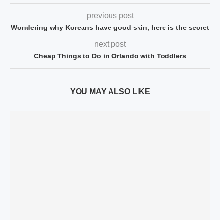
previous post
Wondering why Koreans have good skin, here is the secret
next post
Cheap Things to Do in Orlando with Toddlers
YOU MAY ALSO LIKE