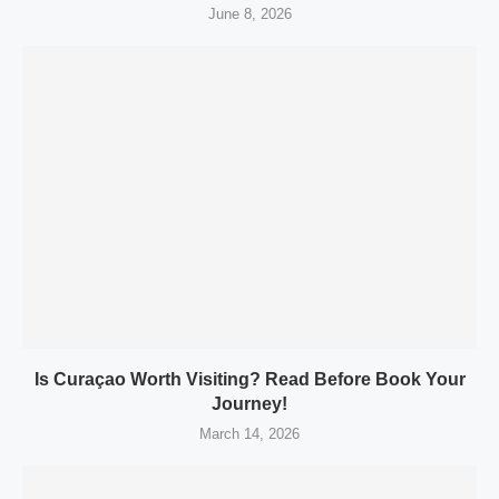
June 8, 2026
Is Curaçao Worth Visiting? Read Before Book Your
Journey!
March 14, 2026