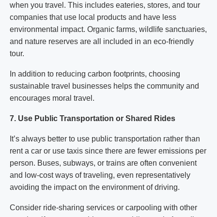
when you travel. This includes eateries, stores, and tour
companies that use local products and have less
environmental impact. Organic farms, wildlife sanctuaries,
and nature reserves are all included in an eco-friendly
tour.
In addition to reducing carbon footprints, choosing
sustainable travel businesses helps the community and
encourages moral travel.
7. Use Public Transportation or Shared Rides
It’s always better to use public transportation rather than
rent a car or use taxis since there are fewer emissions per
person. Buses, subways, or trains are often convenient
and low-cost ways of traveling, even representatively
avoiding the impact on the environment of driving.
Consider ride-sharing services or carpooling with other