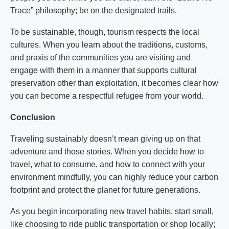
Trace” philosophy; be on the designated trails.
To be sustainable, though, tourism respects the local
cultures. When you learn about the traditions, customs,
and praxis of the communities you are visiting and
engage with them in a manner that supports cultural
preservation other than exploitation, it becomes clear how
you can become a respectful refugee from your world.
Conclusion
Traveling sustainably doesn’t mean giving up on that
adventure and those stories. When you decide how to
travel, what to consume, and how to connect with your
environment mindfully, you can highly reduce your carbon
footprint and protect the planet for future generations.
As you begin incorporating new travel habits, start small,
like choosing to ride public transportation or shop locally;