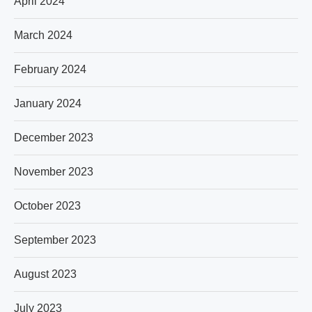
April 2024
March 2024
February 2024
January 2024
December 2023
November 2023
October 2023
September 2023
August 2023
July 2023