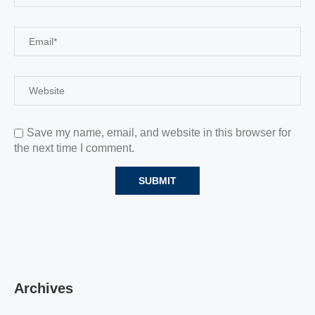
Save my name, email, and website in this browser for
the next time I comment.
Archives