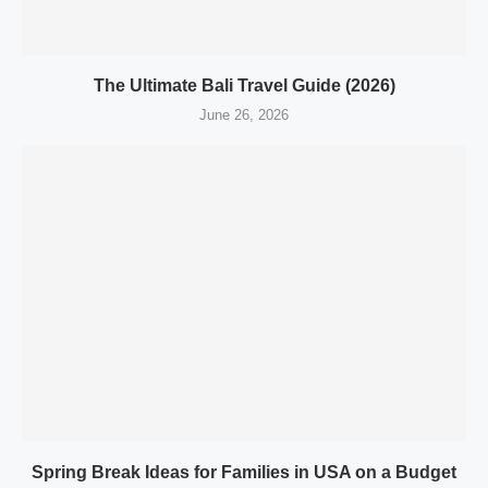
The Ultimate Bali Travel Guide (2026)
June 26, 2026
Spring Break Ideas for Families in USA on a Budget