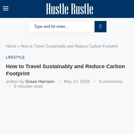
Home
»
How to Travel Sustainably and Reduce Carbon Footprint
LIFESTYLE
How to Travel Sustainably and Reduce Carbon
Footprint
written by
Grace Harrison
May 12, 2026
0 comments
6 minutes read