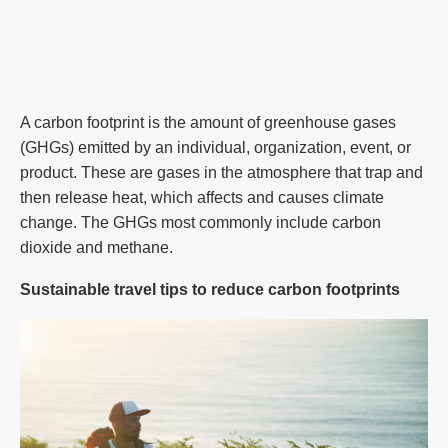
A carbon footprint is the amount of greenhouse gases
(GHGs) emitted by an individual, organization, event, or
product. These are gases in the atmosphere that trap and
then release heat, which affects and causes climate
change. The GHGs most commonly include carbon
dioxide and methane.
Sustainable travel tips to reduce carbon footprints