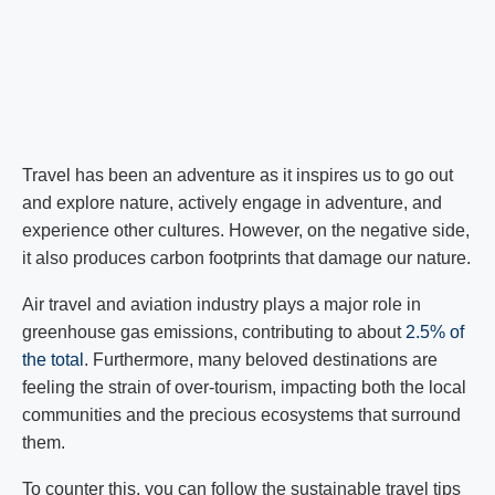
Travel has been an adventure as it inspires us to go out
and explore nature, actively engage in adventure, and
experience other cultures. However, on the negative side,
it also produces carbon footprints that damage our nature.
Air travel and aviation industry plays a major role in
greenhouse gas emissions, contributing to about
2.5% of
the total
. Furthermore, many beloved destinations are
feeling the strain of over-tourism, impacting both the local
communities and the precious ecosystems that surround
them.
To counter this, you can follow the sustainable travel tips