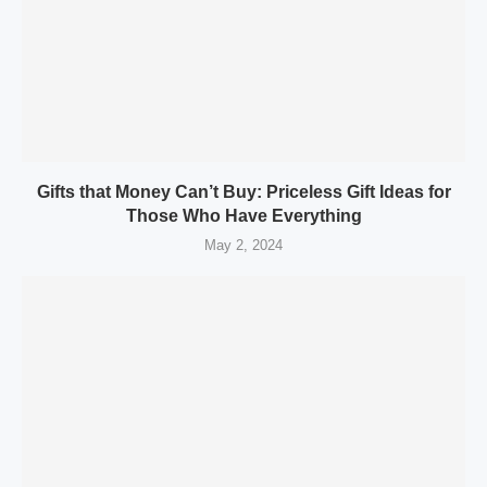
Gifts that Money Can’t Buy: Priceless Gift Ideas for
Those Who Have Everything
May 2, 2024