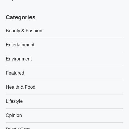
Categories
Beauty & Fashion
Entertainment
Environment
Featured
Health & Food
Lifestyle
Opinion