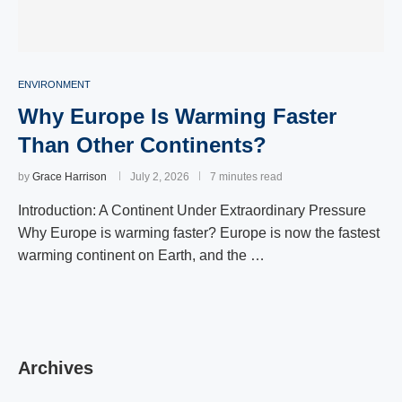
ENVIRONMENT
Why Europe Is Warming Faster
Than Other Continents?
by
Grace Harrison
July 2, 2026
7 minutes read
Introduction: A Continent Under Extraordinary Pressure
Why Europe is warming faster? Europe is now the fastest
warming continent on Earth, and the …
Archives