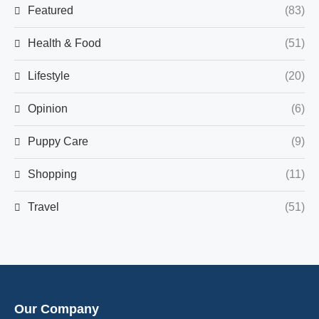
Featured
(83)
Health & Food
(51)
Lifestyle
(20)
Opinion
(6)
Puppy Care
(9)
Shopping
(11)
Travel
(51)
Our Company