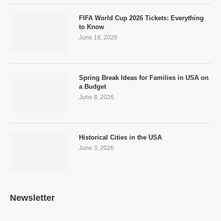
FIFA World Cup 2026 Tickets: Everything
to Know
June 18, 2026
Spring Break Ideas for Families in USA on
a Budget
June 8, 2026
Historical Cities in the USA
June 3, 2026
Newsletter