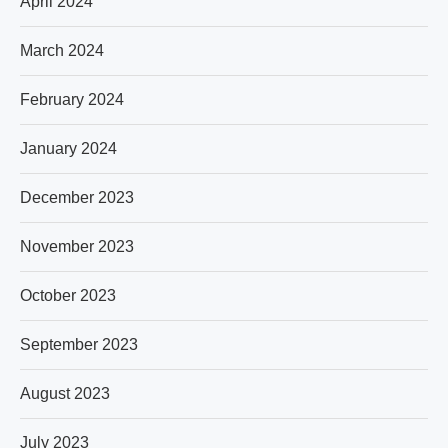
April 2024
March 2024
February 2024
January 2024
December 2023
November 2023
October 2023
September 2023
August 2023
July 2023