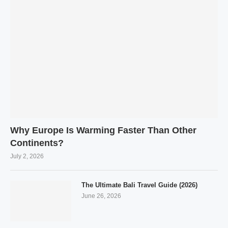
Why Europe Is Warming Faster Than Other
Continents?
July 2, 2026
The Ultimate Bali Travel Guide (2026)
June 26, 2026