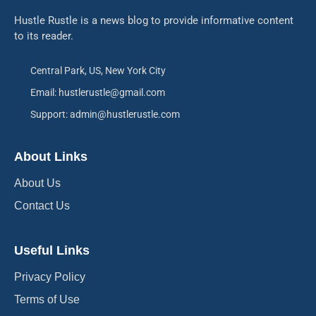
Hustle Rustle is a news blog to provide informative content
to its reader.
Central Park, US, New York City
Email: hustlerustle@gmail.com
Support: admin@hustlerustle.com
About Links
About Us
Contact Us
Useful Links
Privacy Policy
Terms of Use