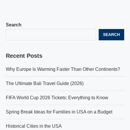
Search
SEARCH
Recent Posts
Why Europe Is Warming Faster Than Other Continents?
The Ultimate Bali Travel Guide (2026)
FIFA World Cup 2026 Tickets: Everything to Know
Spring Break Ideas for Families in USA on a Budget
Historical Cities in the USA