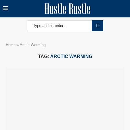
Home
»
Arctic Warming
TAG:
ARCTIC WARMING