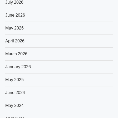
July 2026
June 2026
May 2026
April 2026
March 2026
January 2026
May 2025
June 2024
May 2024