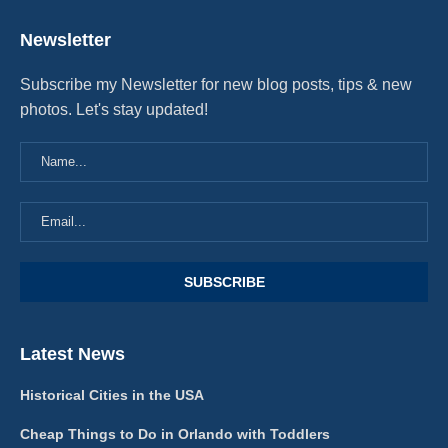
Newsletter
Subscribe my Newsletter for new blog posts, tips & new
photos. Let's stay updated!
Latest News
Historical Cities in the USA
Cheap Things to Do in Orlando with Toddlers