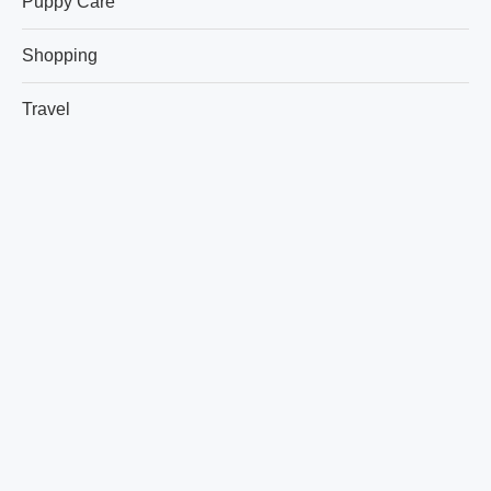
Puppy Care
Shopping
Travel