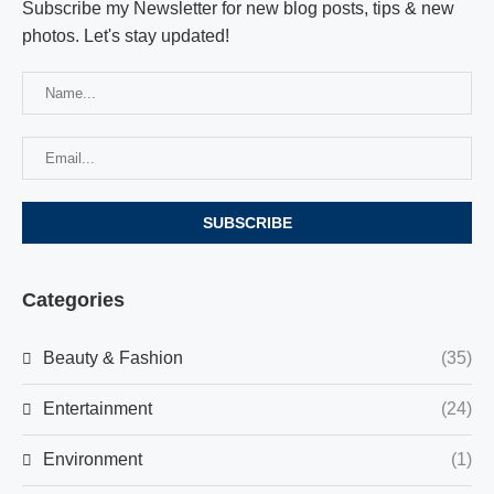
Subscribe my Newsletter for new blog posts, tips & new
photos. Let's stay updated!
Categories
Beauty & Fashion
(35)
Entertainment
(24)
Environment
(1)