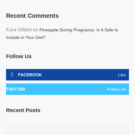
Recent Comments
Kara Gilbert
on
Pineapple During Pregnancy: Is It Safe to
Include in Your Diet?
Follow Us
FACEBOOK
Like
TWITTER
Follow Us
Recent Posts