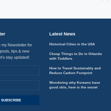
ter
Latest News
Historical Cities in the USA
 my Newsletter for
posts, tips & new
Cheap Things to Do in Orlando
et's stay updated!
with Toddlers
How to Travel Sustainably and
Reduce Carbon Footprint
Wondering why Koreans have
good skin, here is the secret