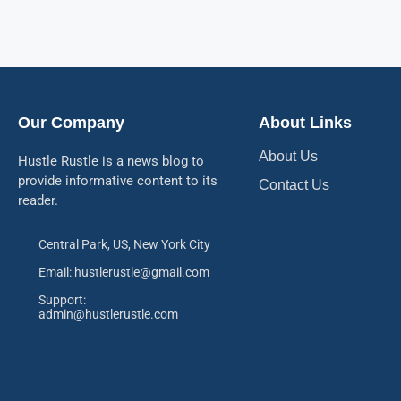
Our Company
About Links
About Us
Hustle Rustle is a news blog to
provide informative content to its
Contact Us
reader.
Central Park, US, New York City
Email: hustlerustle@gmail.com
Support:
admin@hustlerustle.com