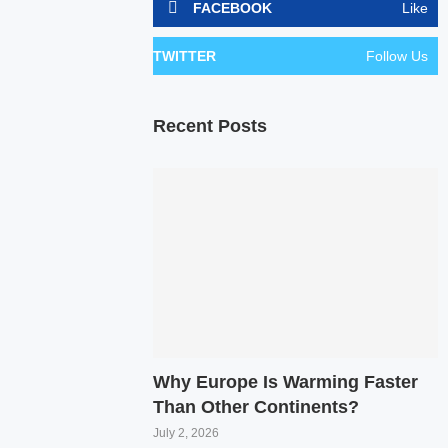
FACEBOOK
Like
TWITTER
Follow Us
Recent Posts
Why Europe Is Warming Faster
Than Other Continents?
July 2, 2026