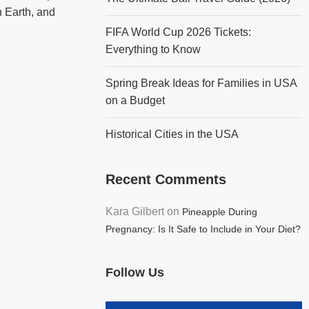
n Earth, and
FIFA World Cup 2026 Tickets:
Everything to Know
Spring Break Ideas for Families in USA
on a Budget
Historical Cities in the USA
Recent Comments
Kara Gilbert
on
Pineapple During
Pregnancy: Is It Safe to Include in Your Diet?
Follow Us