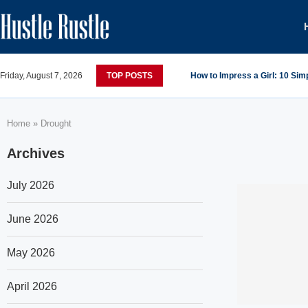
Friday, August 7, 2026
TOP POSTS
How to Impress a Girl: 10 Si
Home
»
Drought
Archives
July 2026
June 2026
May 2026
April 2026