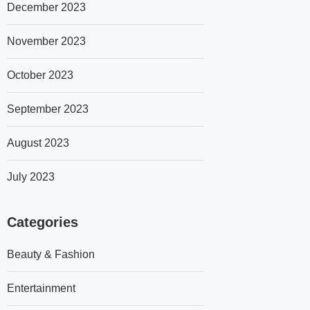
December 2023
November 2023
October 2023
September 2023
August 2023
July 2023
Categories
Beauty & Fashion
Entertainment