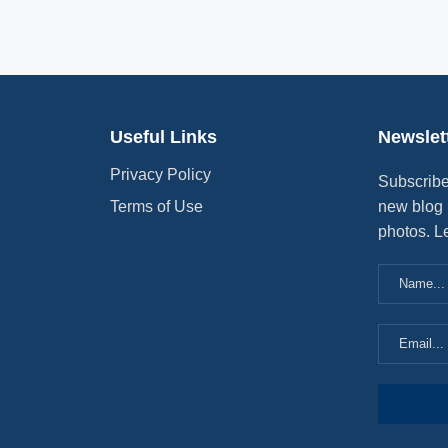
Useful Links
Newslet
Privacy Policy
Subscribe
Terms of Use
new blog 
photos. L