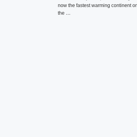
now the fastest warming continent o
the …