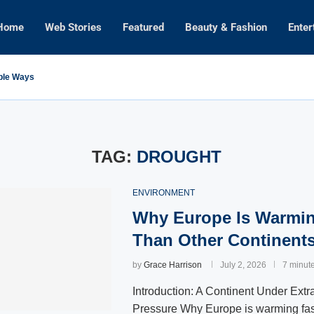
Home
Web Stories
Featured
Beauty & Fashion
Enter
mple Ways
TAG:
DROUGHT
ENVIRONMENT
Why Europe Is Warmin
Than Other Continent
by
Grace Harrison
July 2, 2026
7 minut
Introduction: A Continent Under Extr
Pressure Why Europe is warming fas