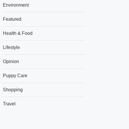
Environment
Featured
Health & Food
Lifestyle
Opinion
Puppy Care
Shopping
Travel