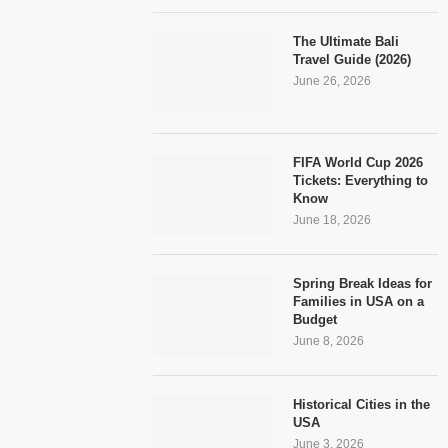
The Ultimate Bali
Travel Guide (2026)
June 26, 2026
FIFA World Cup 2026
Tickets: Everything to
Know
June 18, 2026
Spring Break Ideas for
Families in USA on a
Budget
June 8, 2026
Historical Cities in the
USA
June 3, 2026