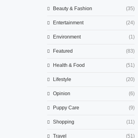
Beauty & Fashion
(35)
Entertainment
(24)
Environment
(1)
Featured
(83)
Health & Food
(51)
Lifestyle
(20)
Opinion
(6)
Puppy Care
(9)
Shopping
(11)
Travel
(51)