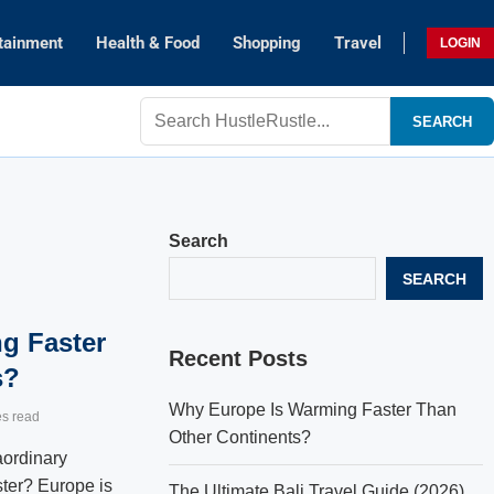
tainment
Health & Food
Shopping
Travel
LOGIN
SEARCH
Search
SEARCH
g Faster
Recent Posts
s?
Why Europe Is Warming Faster Than
es read
Other Continents?
aordinary
ter? Europe is
The Ultimate Bali Travel Guide (2026)