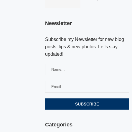
Newsletter
Subscribe my Newsletter for new blog
posts, tips & new photos. Let's stay
updated!
Categories