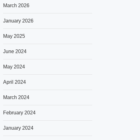
March 2026
January 2026
May 2025
June 2024
May 2024
April 2024
March 2024
February 2024
January 2024