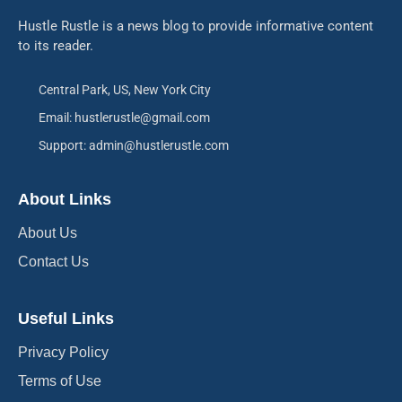
Hustle Rustle is a news blog to provide informative content
to its reader.
Central Park, US, New York City
Email: hustlerustle@gmail.com
Support: admin@hustlerustle.com
About Links
About Us
Contact Us
Useful Links
Privacy Policy
Terms of Use