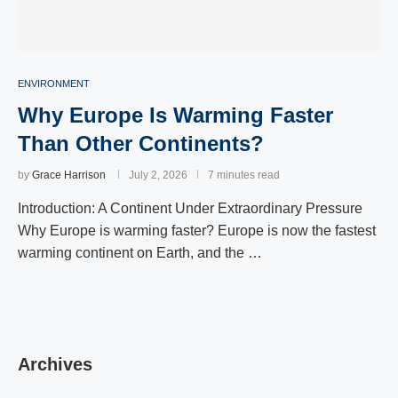
ENVIRONMENT
Why Europe Is Warming Faster
Than Other Continents?
by
Grace Harrison
July 2, 2026
7 minutes read
Introduction: A Continent Under Extraordinary Pressure
Why Europe is warming faster? Europe is now the fastest
warming continent on Earth, and the …
Archives