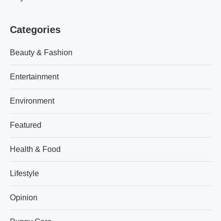
Categories
Beauty & Fashion
Entertainment
Environment
Featured
Health & Food
Lifestyle
Opinion