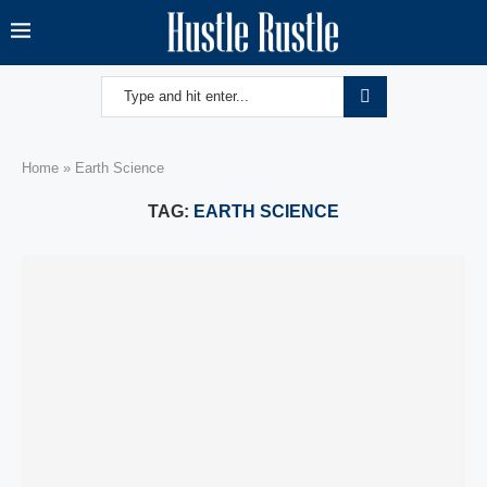
Home
»
Earth Science
TAG:
EARTH SCIENCE