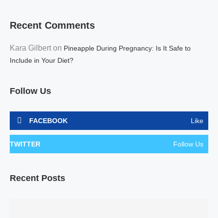
Recent Comments
Kara Gilbert
on
Pineapple During Pregnancy: Is It Safe to
Include in Your Diet?
Follow Us
FACEBOOK
Like
TWITTER
Follow Us
Recent Posts