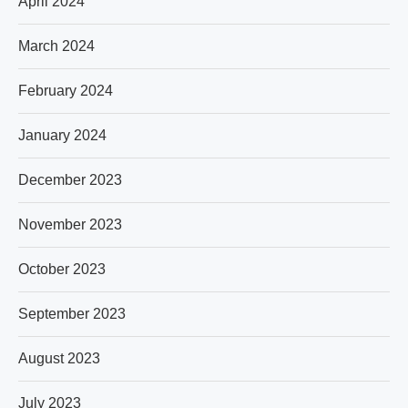
April 2024
March 2024
February 2024
January 2024
December 2023
November 2023
October 2023
September 2023
August 2023
July 2023