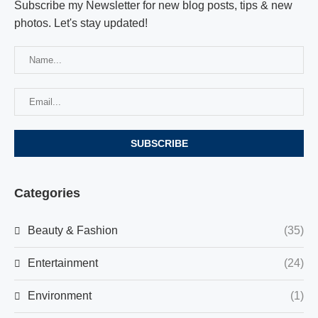
Subscribe my Newsletter for new blog posts, tips & new
photos. Let's stay updated!
Categories
Beauty & Fashion
(35)
Entertainment
(24)
Environment
(1)