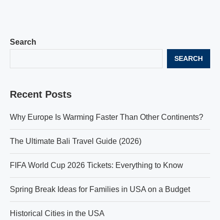
Search
SEARCH
Recent Posts
Why Europe Is Warming Faster Than Other Continents?
The Ultimate Bali Travel Guide (2026)
FIFA World Cup 2026 Tickets: Everything to Know
Spring Break Ideas for Families in USA on a Budget
Historical Cities in the USA