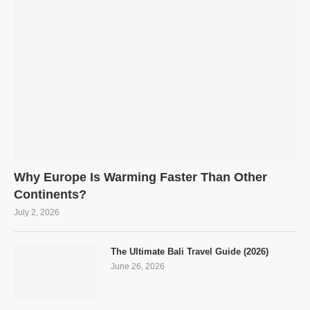
Why Europe Is Warming Faster Than Other
Continents?
July 2, 2026
The Ultimate Bali Travel Guide (2026)
June 26, 2026