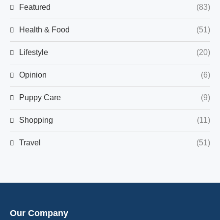
Featured
(83)
Health & Food
(51)
Lifestyle
(20)
Opinion
(6)
Puppy Care
(9)
Shopping
(11)
Travel
(51)
Our Company