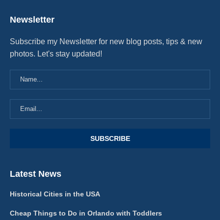
Newsletter
Subscribe my Newsletter for new blog posts, tips & new
photos. Let's stay updated!
Latest News
Historical Cities in the USA
Cheap Things to Do in Orlando with Toddlers