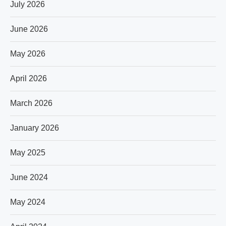
July 2026
June 2026
May 2026
April 2026
March 2026
January 2026
May 2025
June 2024
May 2024