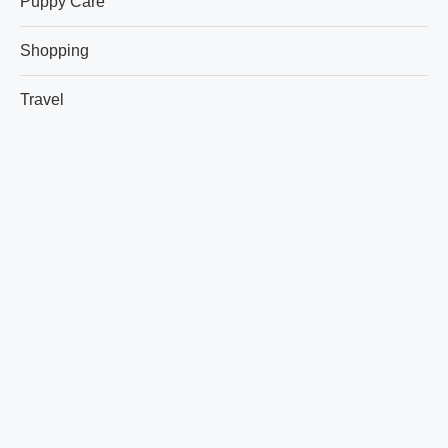
Puppy Care
Shopping
Travel