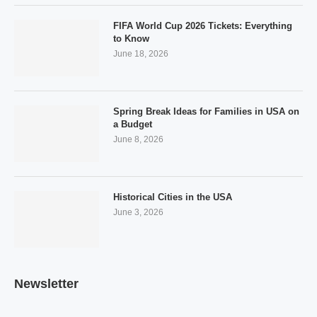
FIFA World Cup 2026 Tickets: Everything
to Know
June 18, 2026
Spring Break Ideas for Families in USA on
a Budget
June 8, 2026
Historical Cities in the USA
June 3, 2026
Newsletter