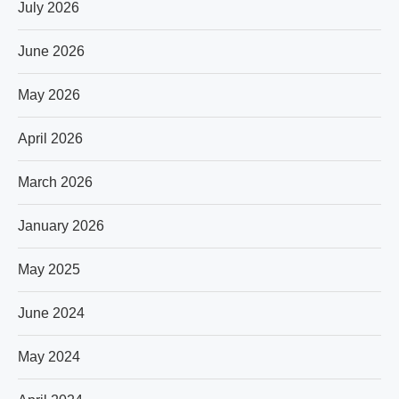
July 2026
June 2026
May 2026
April 2026
March 2026
January 2026
May 2025
June 2024
May 2024