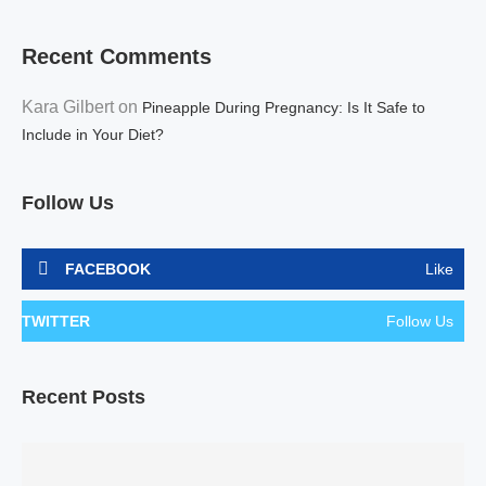
Recent Comments
Kara Gilbert
on
Pineapple During Pregnancy: Is It Safe to
Include in Your Diet?
Follow Us
FACEBOOK
Like
TWITTER
Follow Us
Recent Posts