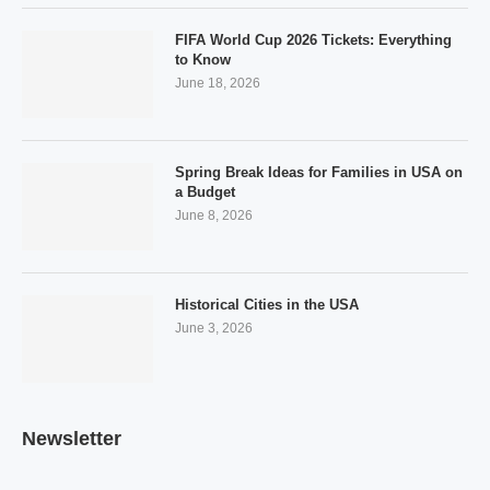
FIFA World Cup 2026 Tickets: Everything
to Know
June 18, 2026
Spring Break Ideas for Families in USA on
a Budget
June 8, 2026
Historical Cities in the USA
June 3, 2026
Newsletter