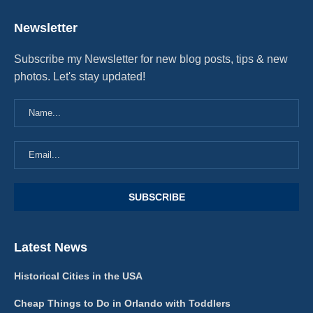
Newsletter
Subscribe my Newsletter for new blog posts, tips & new
photos. Let's stay updated!
Latest News
Historical Cities in the USA
Cheap Things to Do in Orlando with Toddlers