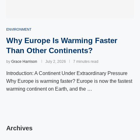
ENVIRONMENT
Why Europe Is Warming Faster
Than Other Continents?
by
Grace Harrison
July 2, 2026
7 minutes read
Introduction: A Continent Under Extraordinary Pressure
Why Europe is warming faster? Europe is now the fastest
warming continent on Earth, and the …
Archives