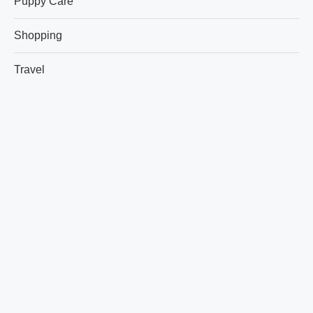
Puppy Care
Shopping
Travel