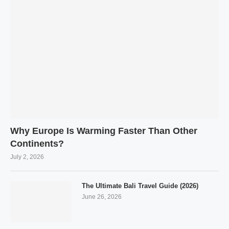
Why Europe Is Warming Faster Than Other
Continents?
July 2, 2026
The Ultimate Bali Travel Guide (2026)
June 26, 2026