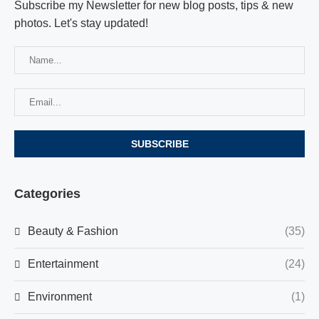
Subscribe my Newsletter for new blog posts, tips & new
photos. Let's stay updated!
Categories
Beauty & Fashion
(35)
Entertainment
(24)
Environment
(1)