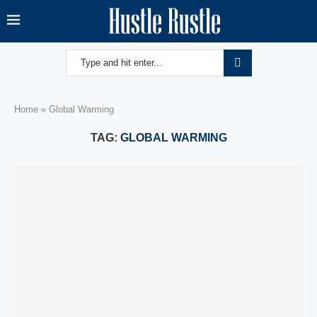
Home
»
Global Warming
TAG:
GLOBAL WARMING