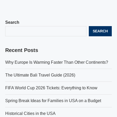
Search
SEARCH
Recent Posts
Why Europe Is Warming Faster Than Other Continents?
The Ultimate Bali Travel Guide (2026)
FIFA World Cup 2026 Tickets: Everything to Know
Spring Break Ideas for Families in USA on a Budget
Historical Cities in the USA