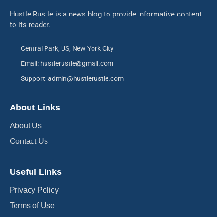
Hustle Rustle is a news blog to provide informative content
to its reader.
Central Park, US, New York City
Email: hustlerustle@gmail.com
Support: admin@hustlerustle.com
About Links
About Us
Contact Us
Useful Links
Privacy Policy
Terms of Use