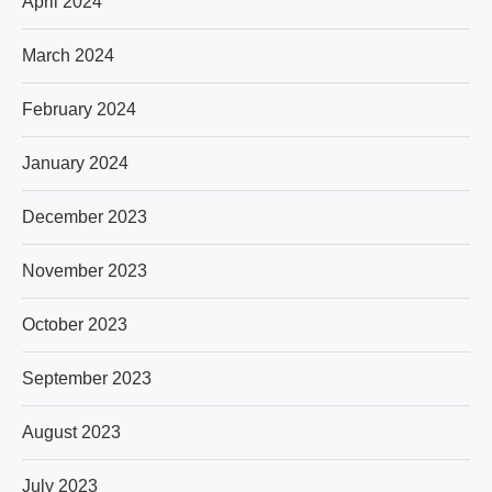
April 2024
March 2024
February 2024
January 2024
December 2023
November 2023
October 2023
September 2023
August 2023
July 2023