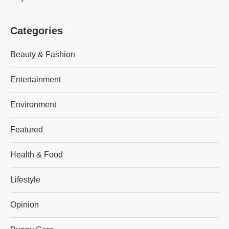
Categories
Beauty & Fashion
Entertainment
Environment
Featured
Health & Food
Lifestyle
Opinion