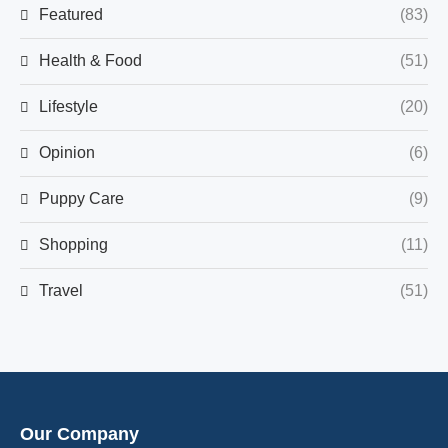
Featured
(83)
Health & Food
(51)
Lifestyle
(20)
Opinion
(6)
Puppy Care
(9)
Shopping
(11)
Travel
(51)
Our Company